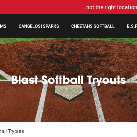
…not the right location
AMS
CANGELOSI SPARKS
CHEETAHS SOFTBALL
B.S.
Blast Softball Tryouts
ball Tryouts