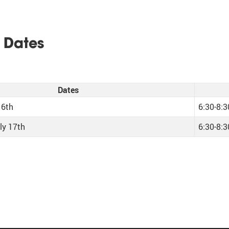
 Dates
Dates
16th
6:30-8:
ly 17th
6:30-8: