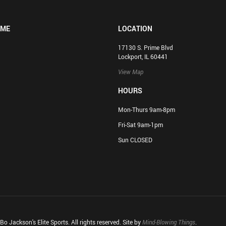
OME
LOCATION
17130 S. Prime Blvd
Lockport, IL 60441
View Map
HOURS
Mon-Thurs 9am-8pm
Fri-Sat 9am-1pm
Sun CLOSED
o Jackson's Elite Sports. All rights reserved. Site by
Mind-Blowing Things
.