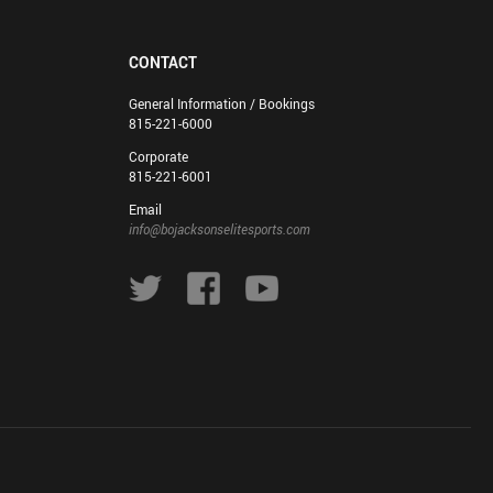
CONTACT
General Information / Bookings
815-221-6000
Corporate
815-221-6001
Email
info@bojacksonselitesports.com