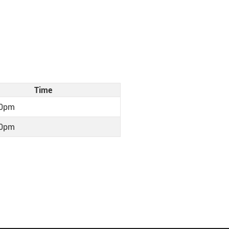
Time
30pm
30pm