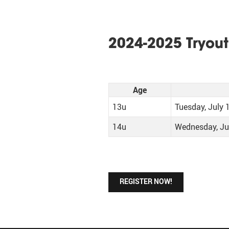
2024-2025 Tryout
Age
13u
Tuesday, July 
14u
Wednesday, Ju
REGISTER NOW!