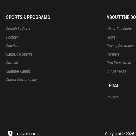
SPORTS & PROGRAMS
ABOUT THE D
Search by Filter
About The Dome
Football
Hours
Baseball
Driving Directions
Cangelosi Sparks
Partners
Softball
Bo’s Foundation
Summer Camps
In The Media
Sports Performance
LEGAL
Policies
Copyright © 2026. B
LOCKPORT, IL