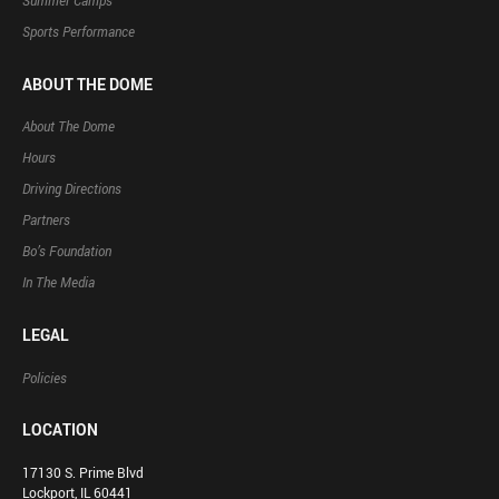
Summer Camps
Sports Performance
ABOUT THE DOME
About The Dome
Hours
Driving Directions
Partners
Bo’s Foundation
In The Media
LEGAL
Policies
LOCATION
17130 S. Prime Blvd
Lockport, IL 60441