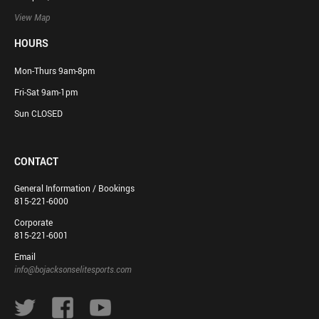
View Map
HOURS
Mon-Thurs 9am-8pm
Fri-Sat 9am-1pm
Sun CLOSED
CONTACT
General Information / Bookings
815-221-6000
Corporate
815-221-6001
Email
info@bojacksonselitesports.com