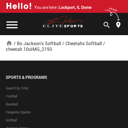
H
e
l
l
o
!
You are here:
Lockport, IL Dome
switch
search
home
/
Bo Jackson’s Softball
/
Cheetahs Softball
/
cheetah 10uIMG_2193
SPORTS & PROGRAMS
Search by Filter
Football
Baseball
Cangelosi Sparks
Softball