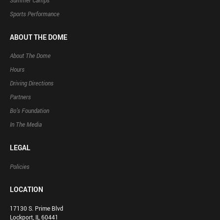
Summer Camps
Sports Performance
ABOUT THE DOME
About The Dome
Hours
Driving Directions
Partners
Bo’s Foundation
In The Media
LEGAL
Policies
LOCATION
17130 S. Prime Blvd
Lockport, IL 60441