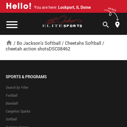
H
e
l
l
o
!
You are here:
Lockport, IL Dome
switch
search
home
/
Bo Jackson’s Softball
/
Cheetahs Softball
/
cheetah action shotsDSC08462
SPORTS & PROGRAMS
Search by Filter
Football
Baseball
Cangelosi Sparks
Softball