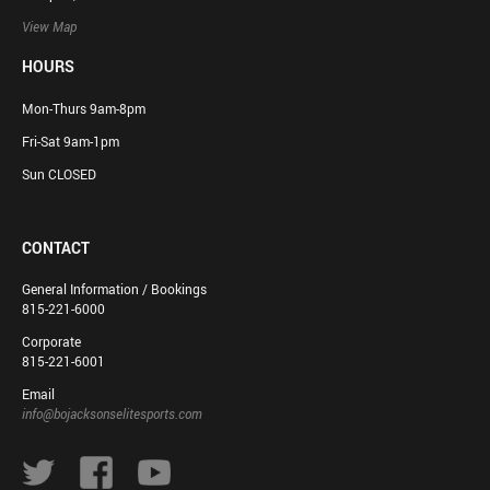
View Map
HOURS
Mon-Thurs 9am-8pm
Fri-Sat 9am-1pm
Sun CLOSED
CONTACT
General Information / Bookings
815-221-6000
Corporate
815-221-6001
Email
info@bojacksonselitesports.com