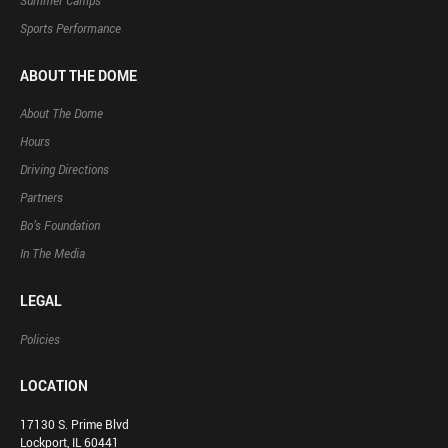
Summer Camps
Sports Performance
ABOUT THE DOME
About The Dome
Hours
Driving Directions
Partners
Bo’s Foundation
In The Media
LEGAL
Policies
LOCATION
17130 S. Prime Blvd
Lockport, IL 60441