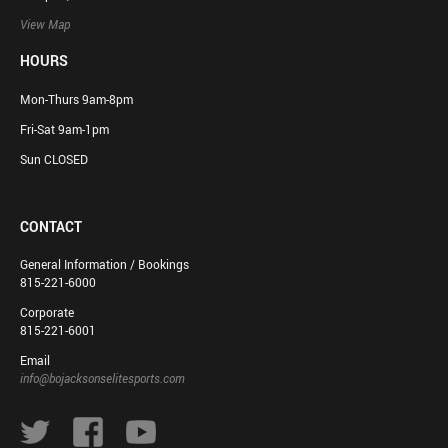
View Map
HOURS
Mon-Thurs 9am-8pm
Fri-Sat 9am-1pm
Sun CLOSED
CONTACT
General Information / Bookings
815-221-6000
Corporate
815-221-6001
Email
info@bojacksonselitesports.com