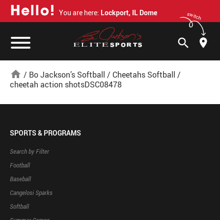
H
e
l
l
o
!
You are here:
Lockport, IL Dome
switch
search
home
/
Bo Jackson’s Softball
/
Cheetahs Softball
/
cheetah action shotsDSC08478
SPORTS & PROGRAMS
Search by Filter
Football
Baseball
Cangelosi Sparks
Softball