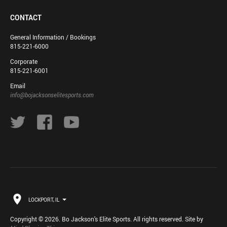
CONTACT
General Information / Bookings
815-221-6000
Corporate
815-221-6001
Email
info@bojacksonselitesports.com
LOCKPORT, IL
Copyright © 2026. Bo Jackson's Elite Sports. All rights reserved. Site by