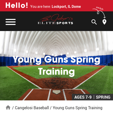
H
e
l
l
o
!
You are here:
Lockport, IL Dome
switch
search
Young Guns Spring
Training
AGES 7-9
SPRING
home
/
Cangelosi Baseball
/
Young Guns Spring Training