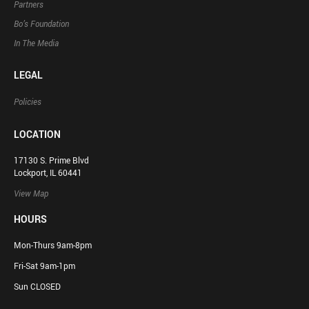
Partners
Bo’s Foundation
In The Media
LEGAL
Policies
LOCATION
17130 S. Prime Blvd
Lockport, IL 60441
View Map
HOURS
Mon-Thurs 9am-8pm
Fri-Sat 9am-1pm
Sun CLOSED