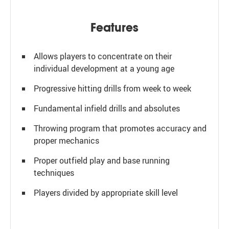
Features
Allows players to concentrate on their
individual development at a young age
Progressive hitting drills from week to week
Fundamental infield drills and absolutes
Throwing program that promotes accuracy and
proper mechanics
Proper outfield play and base running
techniques
Players divided by appropriate skill level