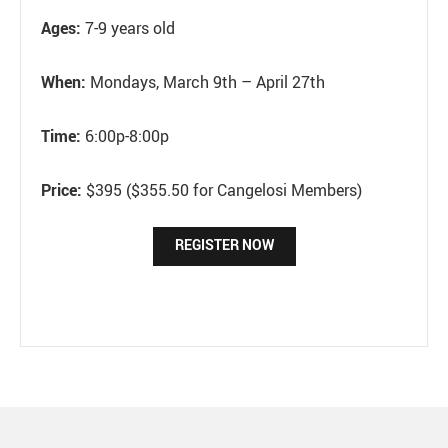
Ages:
7-9 years old
When:
Mondays, March 9th – April 27th
Time:
6:00p-8:00p
Price:
$395 ($355.50 for Cangelosi Members)
REGISTER NOW