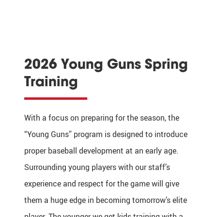
2026 Young Guns Spring
Training
With a focus on preparing for the season, the
“Young Guns” program is designed to introduce
proper baseball development at an early age.
Surrounding young players with our staff’s
experience and respect for the game will give
them a huge edge in becoming tomorrow’s elite
player. The younger we get kids training with a