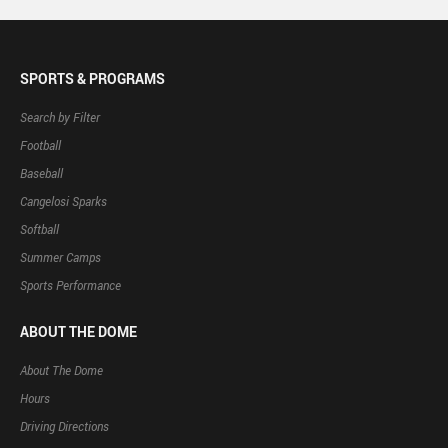
SPORTS & PROGRAMS
Search by Filter
Football
Baseball
Cangelosi Sparks
Softball
Summer Camps
Sports Performance
ABOUT THE DOME
About The Dome
Hours
Driving Directions