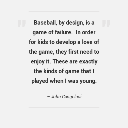
Baseball, by design, is a
game of failure. In order
for kids to develop a love of
the game, they first need to
enjoy it. These are exactly
the kinds of game that I
played when I was young.
– John Cangelosi