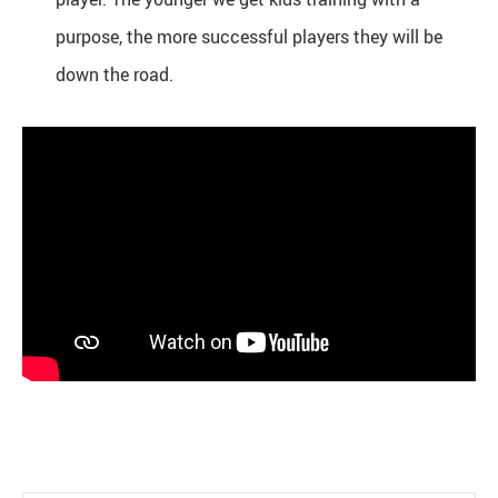
purpose, the more successful players they will be
down the road.