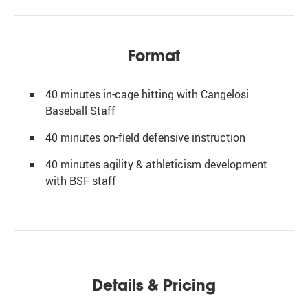
Format
40 minutes in-cage hitting with Cangelosi
Baseball Staff
40 minutes on-field defensive instruction
40 minutes agility & athleticism development
with BSF staff
Details & Pricing