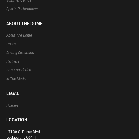
Summer Camps
Sports Performance
ABOUT THE DOME
About The Dome
Hours
Driving Directions
Partners
Bo’s Foundation
In The Media
LEGAL
Policies
LOCATION
17130 S. Prime Blvd
Lockport, IL 60441