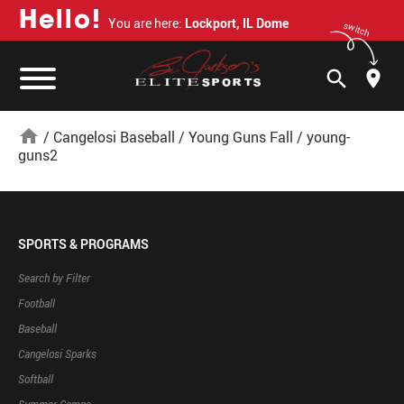
H
e
l
l
o
!
You are here:
Lockport, IL Dome
switch
search
home
/
Cangelosi Baseball
/
Young Guns Fall
/
young-
guns2
SPORTS & PROGRAMS
Search by Filter
Football
Baseball
Cangelosi Sparks
Softball