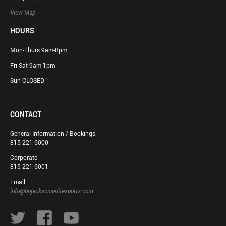
View Map
HOURS
Mon-Thurs 9am-8pm
Fri-Sat 9am-1pm
Sun CLOSED
CONTACT
General Information / Bookings
815-221-6000
Corporate
815-221-6001
Email
info@bojacksonselitesports.com