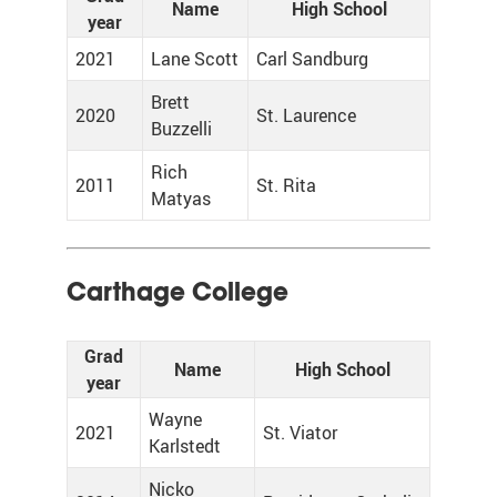
Name
High School
year
2021
Lane Scott
Carl Sandburg
Brett
2020
St. Laurence
Buzzelli
Rich
2011
St. Rita
Matyas
Carthage College
Grad
Name
High School
year
Wayne
2021
St. Viator
Karlstedt
Nicko