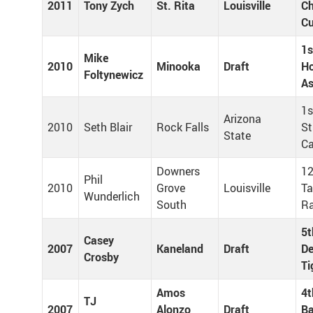
2011
Tony Zych
St. Rita
Louisville
Ch
C
1s
Mike
2010
Minooka
Draft
H
Foltynewicz
As
1s
Arizona
2010
Seth Blair
Rock Falls
St
State
Ca
Downers
12
Phil
2010
Grove
Louisville
T
Wunderlich
South
R
5t
Casey
2007
Kaneland
Draft
De
Crosby
Ti
Amos
4t
TJ
2007
Alonzo
Draft
Ba