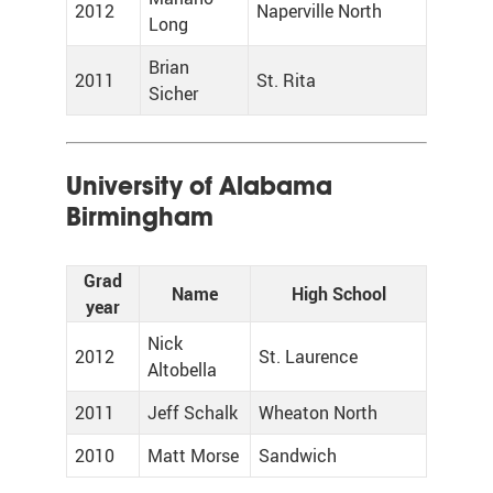
2012
Naperville North
Long
Brian
2011
St. Rita
Sicher
University of Alabama
Birmingham
Grad
Name
High School
year
Nick
2012
St. Laurence
Altobella
2011
Jeff Schalk
Wheaton North
2010
Matt Morse
Sandwich