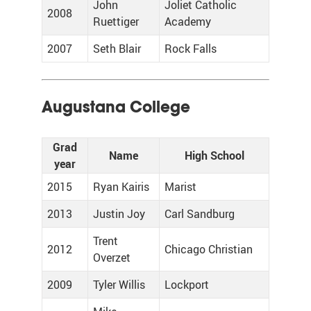
John
Joliet Catholic
2008
Ruettiger
Academy
2007
Seth Blair
Rock Falls
Augustana College
Grad
Name
High School
year
2015
Ryan Kairis
Marist
2013
Justin Joy
Carl Sandburg
Trent
2012
Chicago Christian
Overzet
2009
Tyler Willis
Lockport