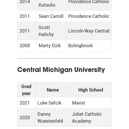
2014
Providence Catholic
Kutsulis
2011
Sean Carroll
Providence Catholic
Scott
2011
Lincoln-Way Central
Halicky
2008
Marty Dzik
Bolingbrook
Central Michigan University
Grad
Name
High School
year
2021
Luke Sefcik
Marist
Danny
Joliet Catholic
2020
Wuestenfeld
Academy