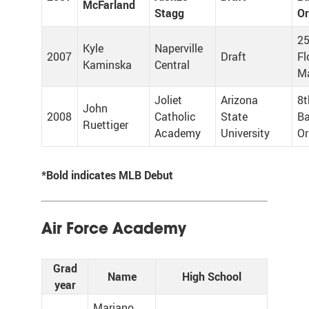
McFarland
Stagg
Or
25
Kyle
Naperville
2007
Draft
Fl
Kaminska
Central
Ma
Joliet
Arizona
8t
John
2008
Catholic
State
Ba
Ruettiger
Academy
University
Or
*Bold indicates MLB Debut
Air Force Academy
Grad
Name
High School
year
Mariano