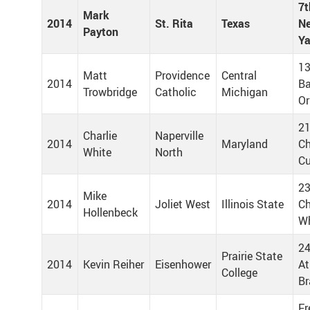
7t
Mark
2014
St. Rita
Texas
Ne
Payton
Y
13
Matt
Providence
Central
2014
Ba
Trowbridge
Catholic
Michigan
Or
21
Charlie
Naperville
2014
Maryland
Ch
White
North
C
23
Mike
2014
Joliet West
Illinois State
Ch
Hollenbeck
Wh
24
Prairie State
2014
Kevin Reiher
Eisenhower
At
College
Br
Fr