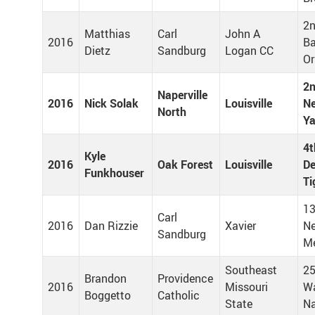
2n
Matthias
Carl
John A
2016
Ba
Dietz
Sandburg
Logan CC
Or
2n
Naperville
2016
Nick Solak
Louisville
Ne
North
Y
4t
Kyle
2016
Oak Forest
Louisville
De
Funkhouser
Ti
13
Carl
2016
Dan Rizzie
Xavier
Ne
Sandburg
M
Southeast
25
Brandon
Providence
2016
Missouri
W
Boggetto
Catholic
State
Na