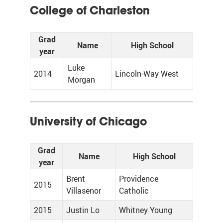
College of Charleston
Grad
Name
High School
year
Luke
2014
Lincoln-Way West
Morgan
University of Chicago
Grad
Name
High School
year
Brent
Providence
2015
Villasenor
Catholic
2015
Justin Lo
Whitney Young