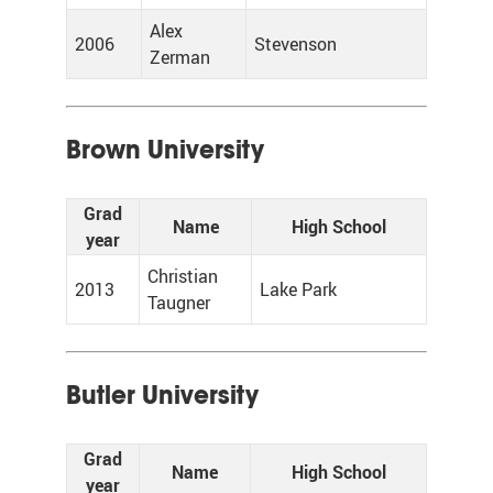
Alex
2006
Stevenson
Zerman
Brown University
Grad
Name
High School
year
Christian
2013
Lake Park
Taugner
Butler University
Grad
Name
High School
year