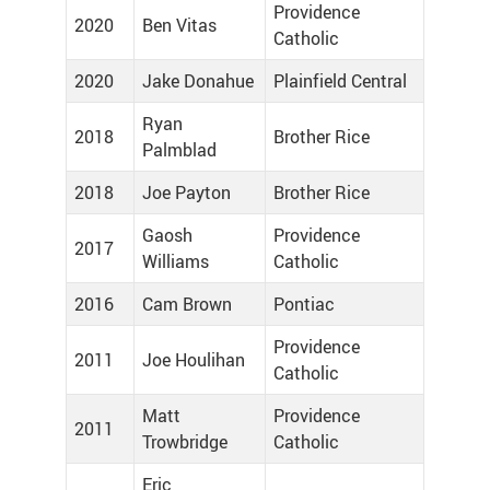
Providence
2020
Ben Vitas
Catholic
2020
Jake Donahue
Plainfield Central
Ryan
2018
Brother Rice
Palmblad
2018
Joe Payton
Brother Rice
Gaosh
Providence
2017
Williams
Catholic
2016
Cam Brown
Pontiac
Providence
2011
Joe Houlihan
Catholic
Matt
Providence
2011
Trowbridge
Catholic
Eric