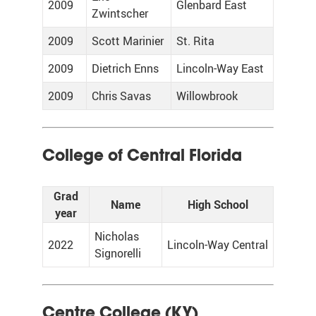
2009
Glenbard East
Zwintscher
2009
Scott Marinier
St. Rita
2009
Dietrich Enns
Lincoln-Way East
2009
Chris Savas
Willowbrook
College of Central Florida
Grad
Name
High School
year
Nicholas
2022
Lincoln-Way Central
Signorelli
Centre College (KY)