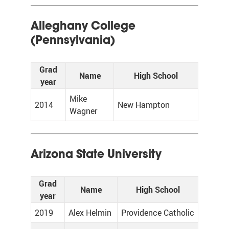
Alleghany College
(Pennsylvania)
Grad
Name
High School
year
Mike
2014
New Hampton
Wagner
Arizona State University
Grad
Name
High School
year
2019
Alex Helmin
Providence Catholic