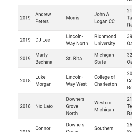
21
Andrew
John A
2019
Morris
T
Peters
Logan CC
R
Lincoln-
Richmond
39
2019
DJ Lee
Way North
University
Oa
Marty
Michigan
32
2019
St. Rita
Bechina
State
Oa
20
Luke
Lincoln-
College of
2018
Co
Morgan
Way West
Charleston
Ro
Downers
21
Western
2018
Nic Laio
Grove
Te
Michigan
North
Ra
Downers
25
Connor
Southern
2018
Grove
Se