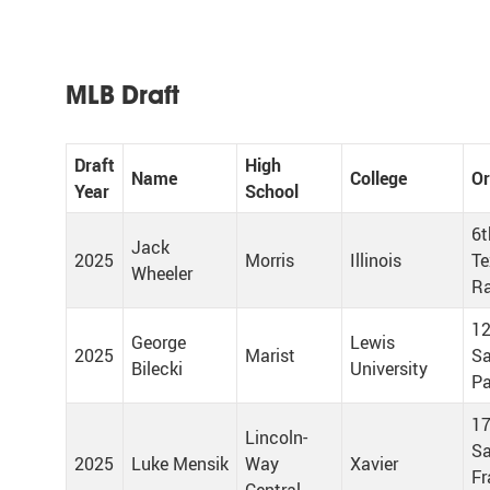
MLB Draft
Draft
High
Name
College
Or
Year
School
6t
Jack
2025
Morris
Illinois
Te
Wheeler
Ra
12
George
Lewis
2025
Marist
Sa
Bilecki
University
Pa
17
Lincoln-
S
2025
Luke Mensik
Way
Xavier
Fr