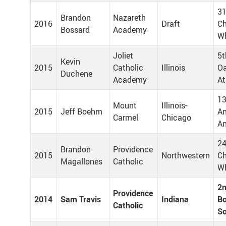
31
Brandon
Nazareth
2016
Draft
Ch
Bossard
Academy
Wh
Joliet
5t
Kevin
2015
Catholic
Illinois
Oa
Duchene
Academy
At
13
Mount
Illinois-
2015
Jeff Boehm
A
Carmel
Chicago
An
24
Brandon
Providence
2015
Northwestern
Ch
Magallones
Catholic
Wh
2n
Providence
2014
Sam Travis
Indiana
Bo
Catholic
S