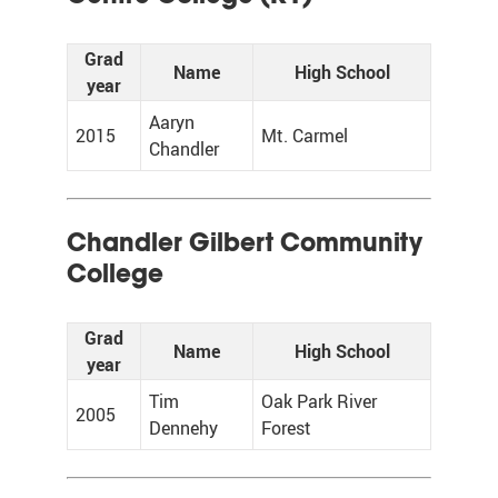
Grad
Name
High School
year
Aaryn
2015
Mt. Carmel
Chandler
Chandler Gilbert Community
College
Grad
Name
High School
year
Tim
Oak Park River
2005
Dennehy
Forest