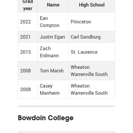
Grad
Name
High School
year
Ean
2022
Princeton
Compton
2021
Justin Egan
Carl Sandburg
Zach
2015
St. Laurence
Erdmann
Wheaton
2008
Tom Marsh
Warrenville South
Casey
Wheaton
2008
Manheim
Warrenville South
Bowdoin College