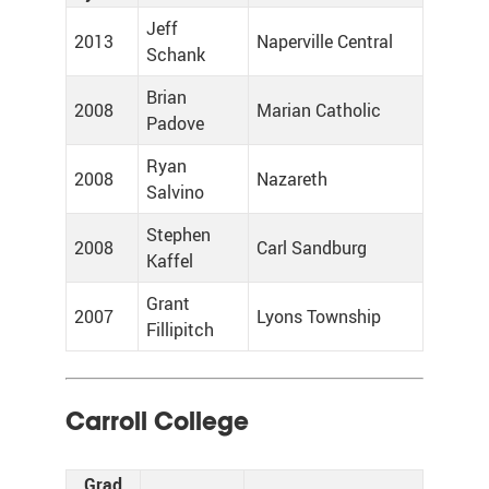
Jeff
2013
Naperville Central
Schank
Brian
2008
Marian Catholic
Padove
Ryan
2008
Nazareth
Salvino
Stephen
2008
Carl Sandburg
Kaffel
Grant
2007
Lyons Township
Fillipitch
Carroll College
Grad