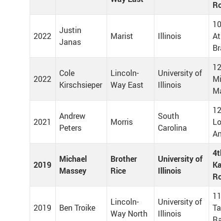
Ro
10
Justin
2022
Marist
Illinois
At
Janas
Br
12
Cole
Lincoln-
University of
2022
M
Kirschsieper
Way East
Illinois
Ma
12
Andrew
South
2021
Morris
Lo
Peters
Carolina
An
4t
Michael
Brother
University of
2019
Ka
Massey
Rice
Illinois
Ro
11
Lincoln-
University of
2019
Ben Troike
T
Way North
Illinois
R