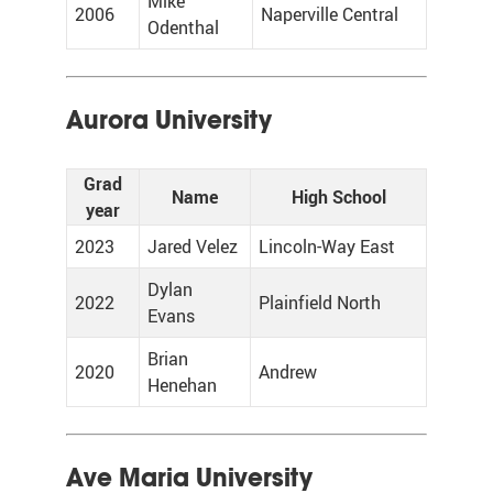
Mike
2006
Naperville Central
Odenthal
Aurora University
Grad
Name
High School
year
2023
Jared Velez
Lincoln-Way East
Dylan
2022
Plainfield North
Evans
Brian
2020
Andrew
Henehan
Ave Maria University