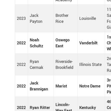
11
Jack
Brother
S
2023
Louisville
Payton
Rice
Fr
Gi
1s
Noah
Oswego
2022
Vanderbilt
Ch
Schultz
East
Wh
2n
Ryan
Riverside-
2022
Illinois State
T
Cermak
Brookfield
R
3r
Jack
2022
Marist
Notre Dame
Pi
Brannigan
Pi
4t
Lincoln-
2022
Ryan Ritter
Kentucky
Co
Way East