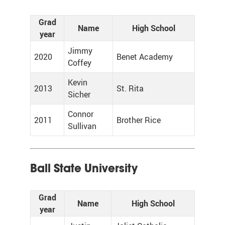
Grad
Name
High School
year
Jimmy
2020
Benet Academy
Coffey
Kevin
2013
St. Rita
Sicher
Connor
2011
Brother Rice
Sullivan
Ball State University
Grad
Name
High School
year