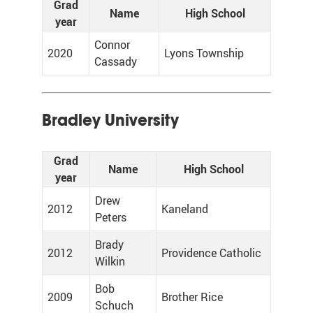
Grad
Name
High School
year
Connor
2020
Lyons Township
Cassady
Bradley University
Grad
Name
High School
year
Drew
2012
Kaneland
Peters
Brady
2012
Providence Catholic
Wilkin
Bob
2009
Brother Rice
Schuch