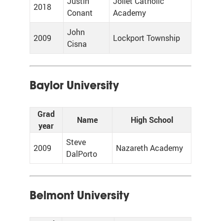
Justin
Joliet Catholic
2018
Conant
Academy
John
2009
Lockport Township
Cisna
Baylor University
Grad
Name
High School
year
Steve
2009
Nazareth Academy
DalPorto
Belmont University