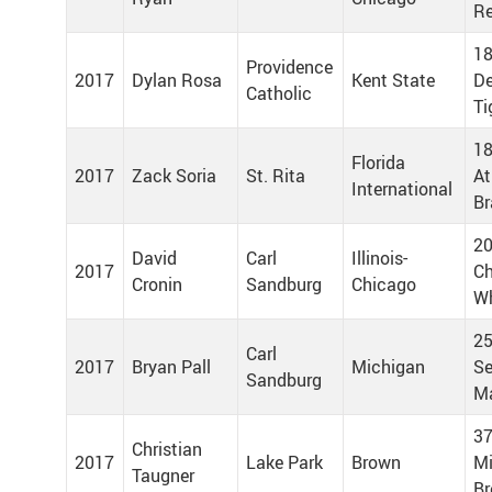
R
18
Providence
2017
Dylan Rosa
Kent State
De
Catholic
Ti
18
Florida
2017
Zack Soria
St. Rita
At
International
Br
20
David
Carl
Illinois-
2017
Ch
Cronin
Sandburg
Chicago
Wh
25
Carl
2017
Bryan Pall
Michigan
Se
Sandburg
Ma
37
Christian
2017
Lake Park
Brown
Mi
Taugner
Br