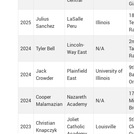
Central
Gi
18
Julius
LaSalle
2025
Illinois
Te
Sanchez
Peru
Ra
2n
Lincoln-
2024
Tyler Bell
N/A
T
Way East
R
9t
Jack
Plainfield
University of
2024
Ba
Crowder
East
Illinois
Or
17
Cooper
Nazareth
2024
N/A
Mi
Malamazian
Academy
Br
Joliet
5t
Christian
2023
Catholic
Louisville
Cl
Knapczyk
Academy
Gu