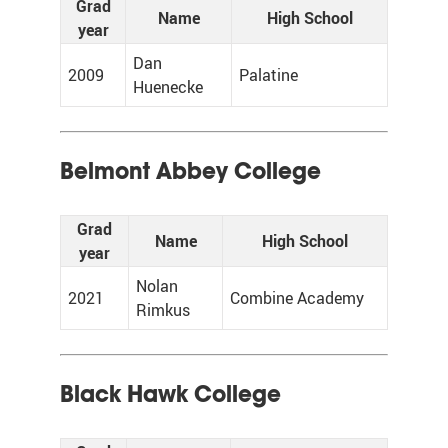
Grad
Name
High School
year
Dan
2009
Palatine
Huenecke
Belmont Abbey College
Grad
Name
High School
year
Nolan
2021
Combine Academy
Rimkus
Black Hawk College