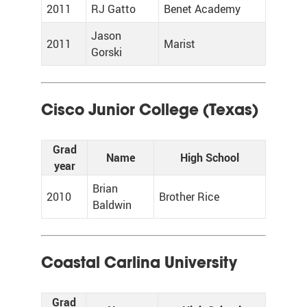
2011
RJ Gatto
Benet Academy
Jason
2011
Marist
Gorski
Cisco Junior College (Texas)
Grad
Name
High School
year
Brian
2010
Brother Rice
Baldwin
Coastal Carlina University
Grad