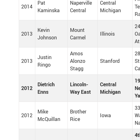
Pat
Naperville
Central
2014
Te
Kaminska
Central
Michigan
Ra
24
Kevin
Mount
2013
Illinois
Oa
Johnson
Carmel
At
Amos
28
Justin
2013
Alonzo
Stanford
St
Ringo
Stagg
Ca
19
Dietrich
Lincoln-
Central
2012
Ne
Enns
Way East
Michigan
Y
33
Mike
Brother
2012
Iowa
W
McQuillan
Rice
Na
4t