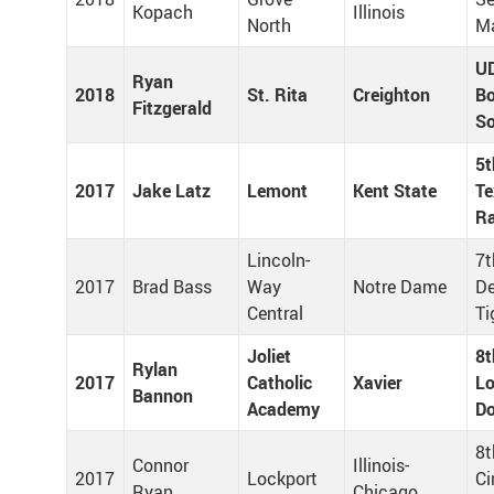
Kopach
Illinois
North
Ma
U
Ryan
2018
St. Rita
Creighton
Bo
Fitzgerald
S
5t
2017
Jake Latz
Lemont
Kent State
Te
R
Lincoln-
7t
2017
Brad Bass
Way
Notre Dame
De
Central
Ti
Joliet
8t
Rylan
2017
Catholic
Xavier
Lo
Bannon
Academy
Do
8t
Connor
Illinois-
2017
Lockport
Ci
Ryan
Chicago