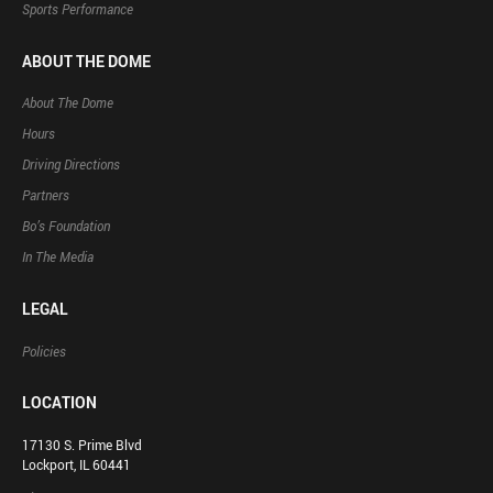
Sports Performance
ABOUT THE DOME
About The Dome
Hours
Driving Directions
Partners
Bo’s Foundation
In The Media
LEGAL
Policies
LOCATION
17130 S. Prime Blvd
Lockport, IL 60441