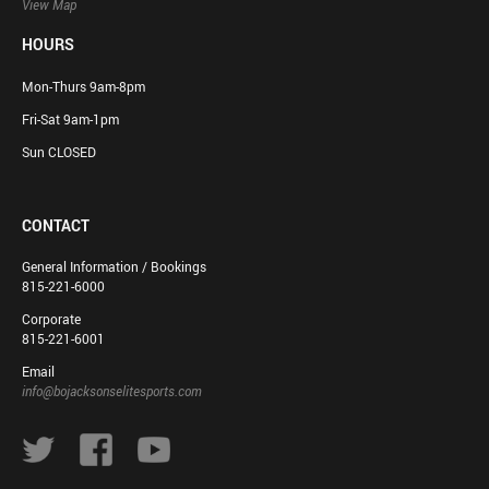
View Map
HOURS
Mon-Thurs 9am-8pm
Fri-Sat 9am-1pm
Sun CLOSED
CONTACT
General Information / Bookings
815-221-6000
Corporate
815-221-6001
Email
info@bojacksonselitesports.com