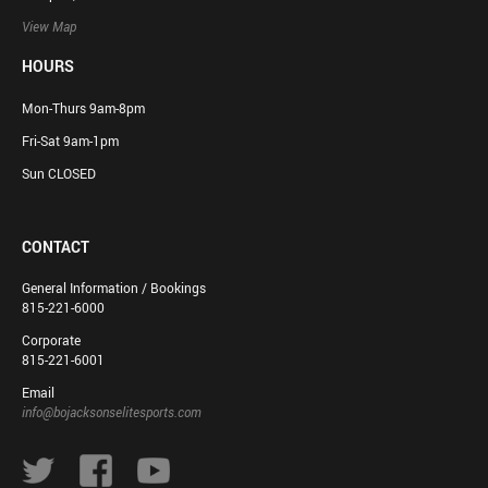
View Map
HOURS
Mon-Thurs 9am-8pm
Fri-Sat 9am-1pm
Sun CLOSED
CONTACT
General Information / Bookings
815-221-6000
Corporate
815-221-6001
Email
info@bojacksonselitesports.com