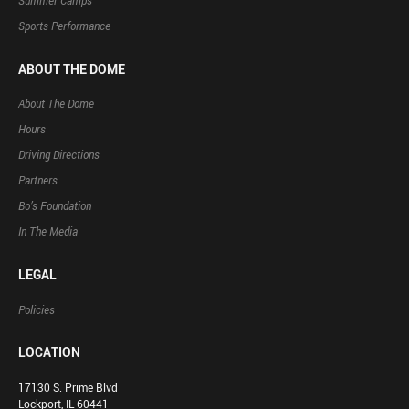
Summer Camps
Sports Performance
ABOUT THE DOME
About The Dome
Hours
Driving Directions
Partners
Bo’s Foundation
In The Media
LEGAL
Policies
LOCATION
17130 S. Prime Blvd
Lockport, IL 60441