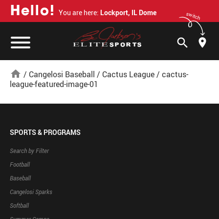
H
e
l
l
o
!
You are here:
Lockport, IL Dome
switch
search
home
/
Cangelosi Baseball
/
Cactus League
/
cactus-
league-featured-image-01
SPORTS & PROGRAMS
Search by Filter
Football
Baseball
Cangelosi Sparks
Softball