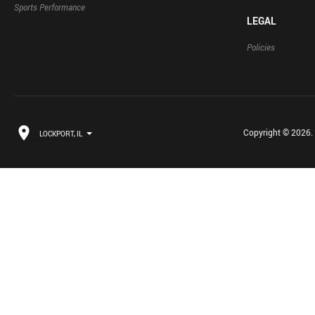
Sports Performance
LEGAL
Policies
Copyright © 2026. B
LOCKPORT, IL