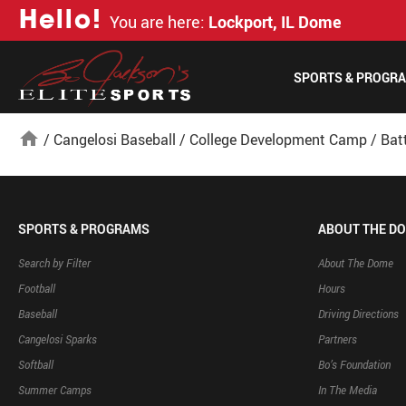
H
e
l
l
o
!
You are here:
Lockport, IL Dome
SPORTS & PROGR
home
/
Cangelosi Baseball
/
College Development Camp
/
Bat
SPORTS & PROGRAMS
ABOUT THE D
Search by Filter
About The Dome
Football
Hours
Baseball
Driving Directions
Cangelosi Sparks
Partners
Softball
Bo’s Foundation
Summer Camps
In The Media