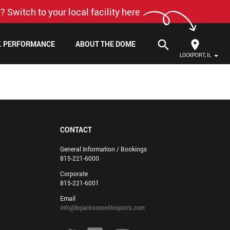
? Switch to your local facility here
search
F. PERFORMANCE
ABOUT THE DOME
LOCKPORT, IL
CONTACT
General Information / Bookings
815-221-6000
Corporate
815-221-6001
Email
info@bojacksonselitesports.com