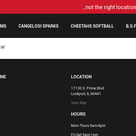
…not the right location
AMS
CANGELOSI SPARKS
CHEETAHS SOFTBALL
B.S.
ter
OME
LOCATION
17130 S. Prime Blvd
Lockport, IL 60441
View Map
HOURS
Mon-Thurs 9am-8pm
Fri-Sat 9am-1pm