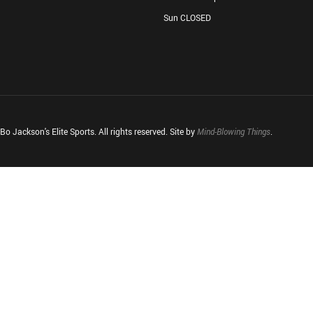
Sun CLOSED
o Jackson's Elite Sports. All rights reserved. Site by
Mind-Blowing Things
.