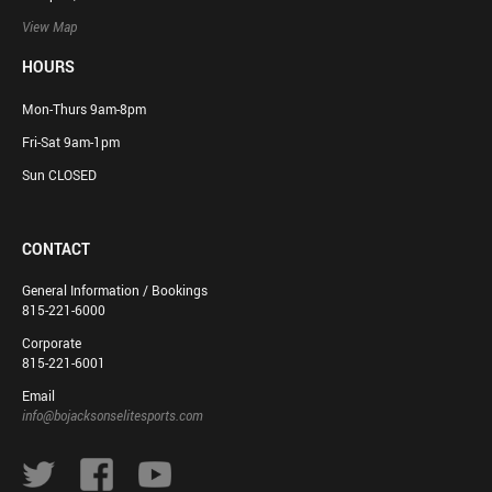
View Map
HOURS
Mon-Thurs 9am-8pm
Fri-Sat 9am-1pm
Sun CLOSED
CONTACT
General Information / Bookings
815-221-6000
Corporate
815-221-6001
Email
info@bojacksonselitesports.com