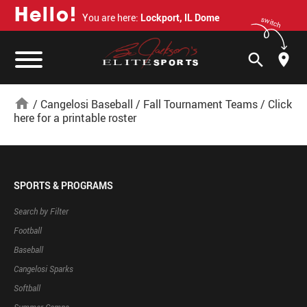
H
e
l
l
o
!
You are here:
Lockport, IL Dome
switch
search
home
/
Cangelosi Baseball
/
Fall Tournament Teams
/
Click
here for a printable roster
SPORTS & PROGRAMS
Search by Filter
Football
Baseball
Cangelosi Sparks
Softball