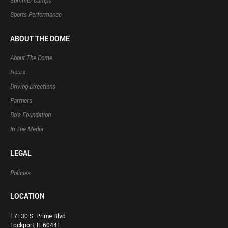
Summer Camps
Sports Performance
ABOUT THE DOME
About The Dome
Hours
Driving Directions
Partners
Bo’s Foundation
In The Media
LEGAL
Policies
LOCATION
17130 S. Prime Blvd
Lockport, IL 60441