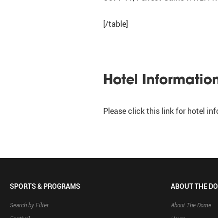
[/table]
Hotel Informatio
Please click this link for hotel i
SPORTS & PROGRAMS
ABOUT THE D
Search by Filter
About The Dome