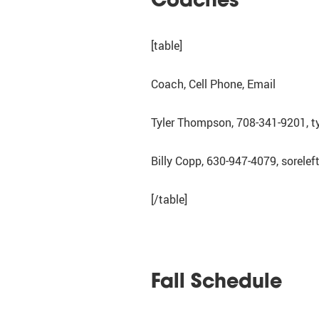
[table]
Coach, Cell Phone, Email
Tyler Thompson, 708-341-9201, 
Billy Copp, 630-947-4079, sorel
[/table]
Fall Schedule