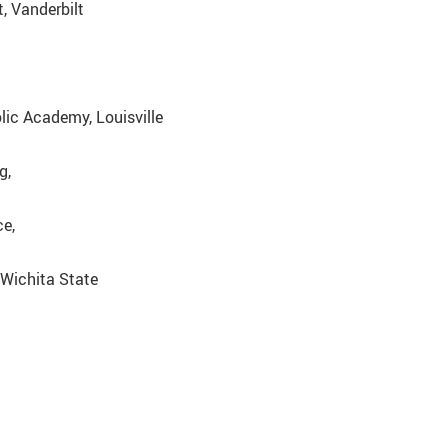
, Vanderbilt
olic Academy, Louisville
g,
ce,
 Wichita State