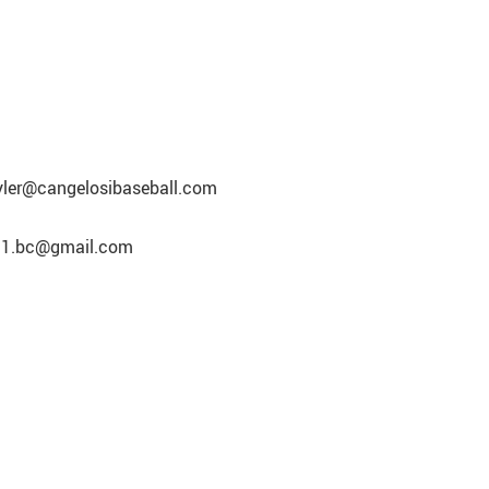
tyler@cangelosibaseball.com
eft1.bc@gmail.com