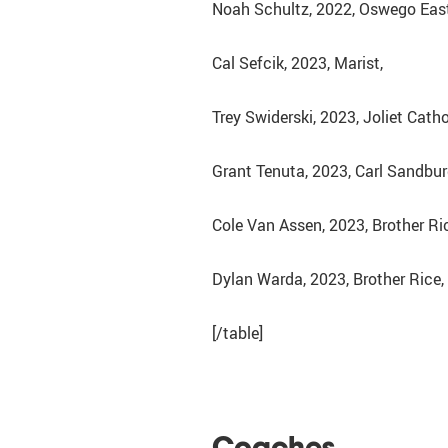
Noah Schultz, 2022, Oswego East
Cal Sefcik, 2023, Marist,
Trey Swiderski, 2023, Joliet Cath
Grant Tenuta, 2023, Carl Sandbur
Cole Van Assen, 2023, Brother Ri
Dylan Warda, 2023, Brother Rice,
[/table]
Coaches