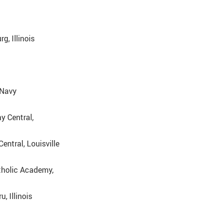
, Illinois
 Navy
y Central,
entral, Louisville
tholic Academy,
, Illinois