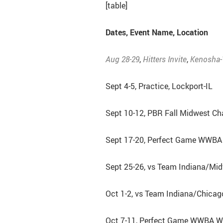
[table]
Dates, Event Name, Location
Aug 28-29
,
Hitters Invite
,
Kenosha-
Sept 4-5, Practice, Lockport-IL
Sept 10-12, PBR Fall Midwest Ch
Sept 17-20, Perfect Game WWBA 
Sept 25-26, vs Team Indiana/Mi
Oct 1-2, vs Team Indiana/Chicag
Oct 7-11, Perfect Game WWBA Wo