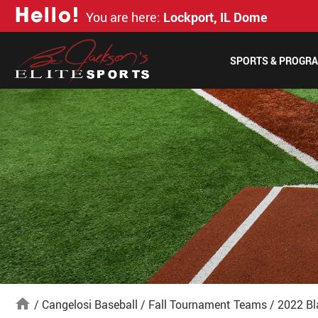
H
e
l
l
o
!
You are here:
Lockport, IL Dome
SPORTS & PROGR
home
/
Cangelosi Baseball
/
Fall Tournament Teams
/
2022 Bl