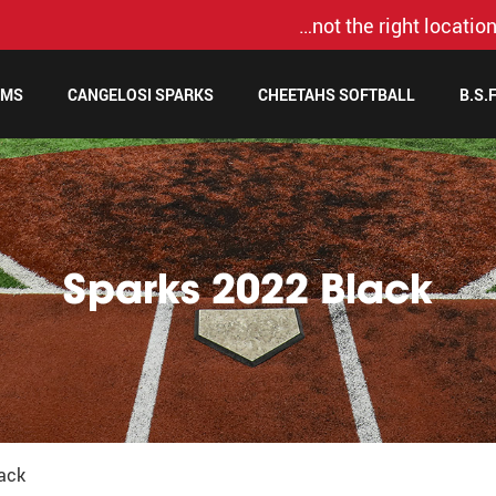
…not the right location
AMS
CANGELOSI SPARKS
CHEETAHS SOFTBALL
B.S.
Sparks 2022 Black
ack