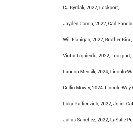
CJ Byrdak, 2022, Lockport,
Jayden Comia, 2022, Carl Sandburg
Will Flanigan, 2022, Brother Rice,
Victor Izquierdo, 2022, Lockport,
Landon Mensik, 2024, Lincoln-Wa
Collin Mowry, 2024, Lincoln-Way C
Luka Radicevich, 2022, Joliet Ca
Julius Sanchez, 2022, LaSalle Peru