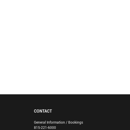
CONTACT
General Information / Bookings
815-221-6000