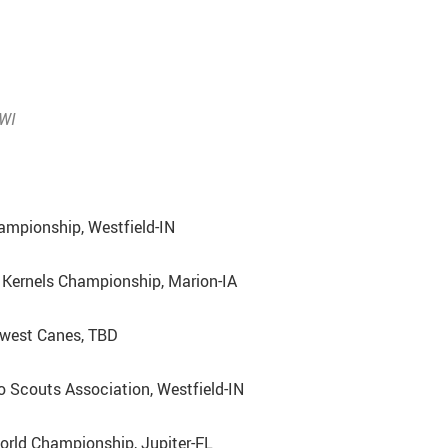
WI
ampionship, Westfield-IN
Kernels Championship, Marion-IA
dwest Canes, TBD
o Scouts Association, Westfield-IN
rld Championship, Jupiter-FL