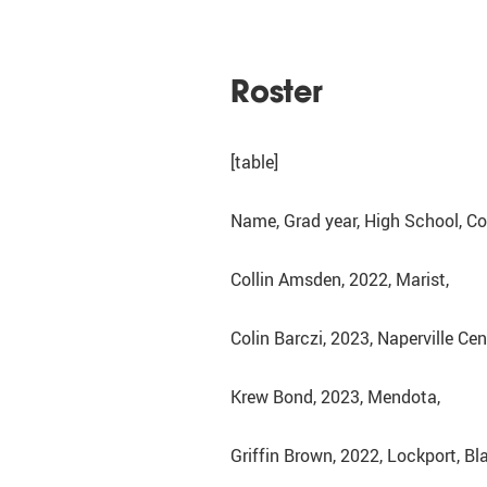
Roster
[table]
Name, Grad year, High School, 
Collin Amsden, 2022, Marist,
Colin Barczi, 2023, Naperville Cen
Krew Bond, 2023, Mendota,
Griffin Brown, 2022, Lockport, 