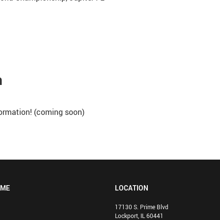
n
nformation! (coming soon)
OME
LOCATION
17130 S. Prime Blvd
Lockport, IL 60441