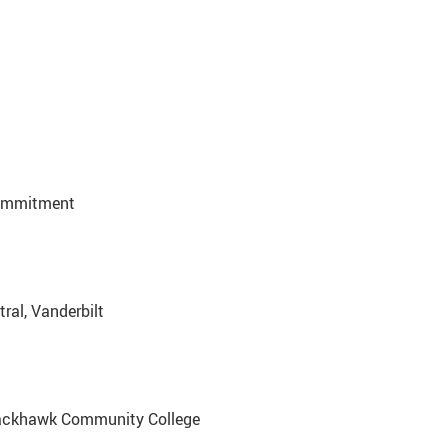
Commitment
tral, Vanderbilt
Blackhawk Community College