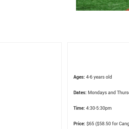
Ages:
4-6 years old
Dates:
Mondays and Thurs
Time:
4:30-5:30pm
Price:
$65 ($58.50 for Can