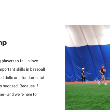
mp
players to fall in love
portant skills in baseball
sed drills and fundamental
 to succeed. Because if
game—and we’re here to