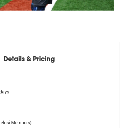
Details & Pricing
days
gelosi Members)