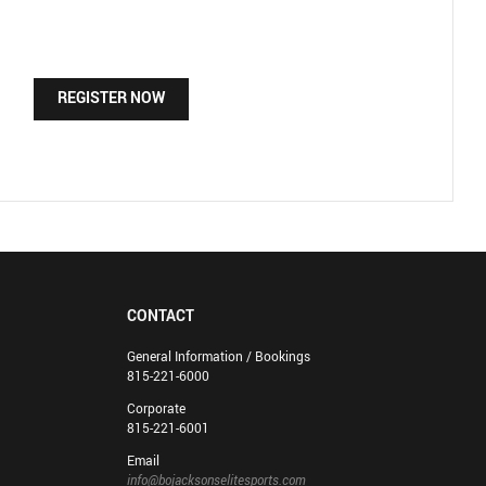
REGISTER NOW
CONTACT
General Information / Bookings
815-221-6000
Corporate
815-221-6001
Email
info@bojacksonselitesports.com