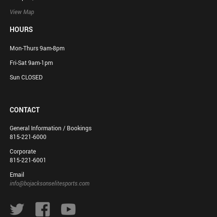
View Map
HOURS
Mon-Thurs 9am-8pm
Fri-Sat 9am-1pm
Sun CLOSED
CONTACT
General Information / Bookings
815-221-6000
Corporate
815-221-6001
Email
info@bojacksonselitesports.com