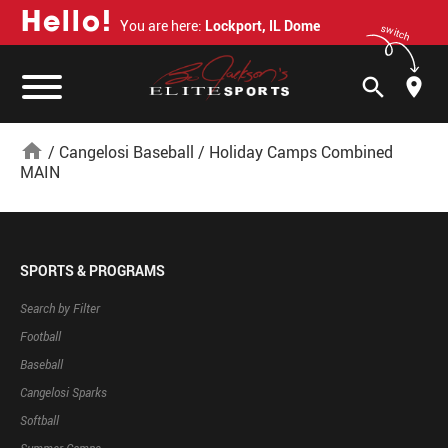
H
e
l
l
o
!
You are here:
Lockport, IL Dome
switch
search
home
/
Cangelosi Baseball
/
Holiday Camps Combined
MAIN
SPORTS & PROGRAMS
Search by Filter
Football
Baseball
Cangelosi Sparks
Softball