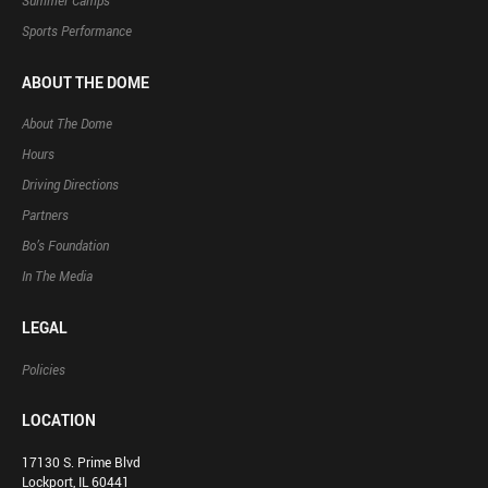
Summer Camps
Sports Performance
ABOUT THE DOME
About The Dome
Hours
Driving Directions
Partners
Bo’s Foundation
In The Media
LEGAL
Policies
LOCATION
17130 S. Prime Blvd
Lockport, IL 60441