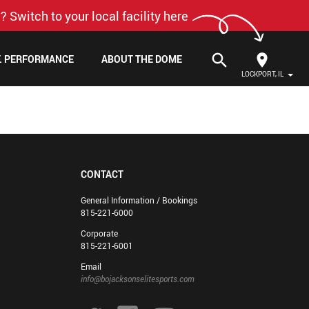
? Switch to your local facility here
search
F. PERFORMANCE
ABOUT THE DOME
LOCKPORT, IL
CONTACT
General Information / Bookings
815-221-6000
Corporate
815-221-6001
Email
info@bojacksonselitesports.com