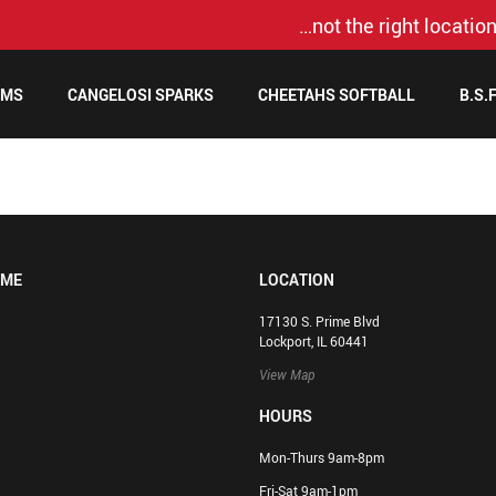
…not the right location
AMS
CANGELOSI SPARKS
CHEETAHS SOFTBALL
B.S.
OME
LOCATION
17130 S. Prime Blvd
Lockport, IL 60441
View Map
HOURS
Mon-Thurs 9am-8pm
Fri-Sat 9am-1pm