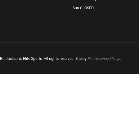
Sun CLOSED
o Jackson's Elite Sports. All rights reserved. Site by
Mind-Blowing Things
.