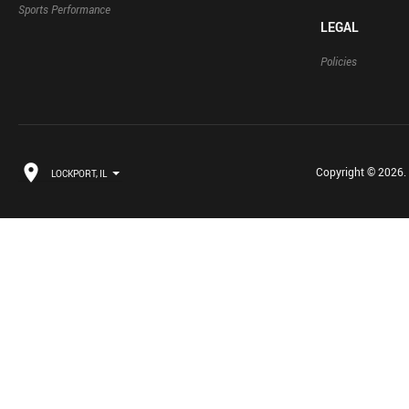
Sports Performance
LEGAL
Policies
Copyright © 2026. B
LOCKPORT, IL