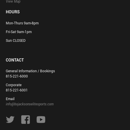
View Map
HOURS
Mon-Thurs 9am-8pm
Fri-Sat 9am-1pm
Sun CLOSED
CONTACT
General Information / Bookings
815-221-6000
Corporate
815-221-6001
Email
info@bojacksonselitesports.com