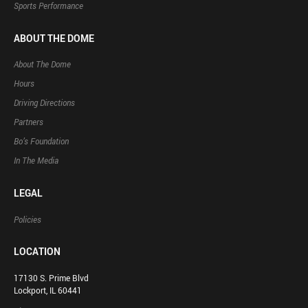
Sports Performance
ABOUT THE DOME
About The Dome
Hours
Driving Directions
Partners
Bo’s Foundation
In The Media
LEGAL
Policies
LOCATION
17130 S. Prime Blvd
Lockport, IL 60441