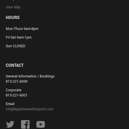
View Map
HOURS
Mon-Thurs 9am-8pm
Fri-Sat 9am-1pm
Sun CLOSED
CONTACT
General Information / Bookings
815-221-6000
Corporate
815-221-6001
Email
info@bojacksonselitesports.com