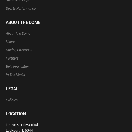
Summer Camps
Sports Performance
ABOUT THE DOME
About The Dome
Hours
Driving Directions
Partners
Bo’s Foundation
In The Media
LEGAL
Policies
LOCATION
17130 S. Prime Blvd
Lockport, IL 60441