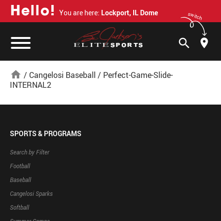
H
e
l
l
o
!
You are here:
Lockport, IL Dome
switch
search
home
/
Cangelosi Baseball
/
Perfect-Game-Slide-
INTERNAL2
SPORTS & PROGRAMS
Search by Filter
Football
Baseball
Cangelosi Sparks
Softball