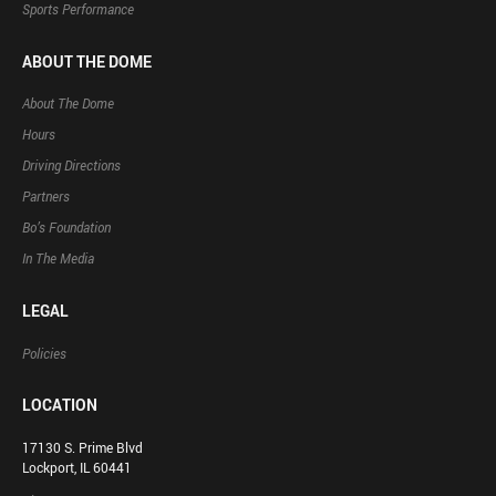
Sports Performance
ABOUT THE DOME
About The Dome
Hours
Driving Directions
Partners
Bo’s Foundation
In The Media
LEGAL
Policies
LOCATION
17130 S. Prime Blvd
Lockport, IL 60441