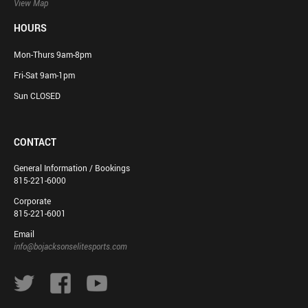
View Map
HOURS
Mon-Thurs 9am-8pm
Fri-Sat 9am-1pm
Sun CLOSED
CONTACT
General Information / Bookings
815-221-6000
Corporate
815-221-6001
Email
info@bojacksonselitesports.com