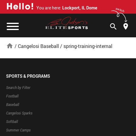
H
e
l
l
o
!
You are here:
Lockport, IL Dome
switch
search
home
/
Cangelosi Baseball
/
spring-training-internal
SPORTS & PROGRAMS
Search by Filter
Football
Baseball
Cangelosi Sparks
Softball
Summer Camps