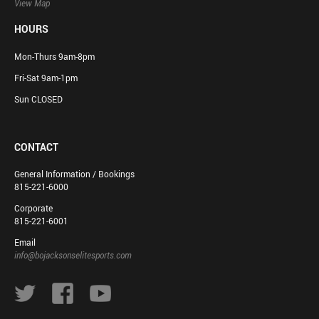
View Map
HOURS
Mon-Thurs 9am-8pm
Fri-Sat 9am-1pm
Sun CLOSED
CONTACT
General Information / Bookings
815-221-6000
Corporate
815-221-6001
Email
info@bojacksonselitesports.com