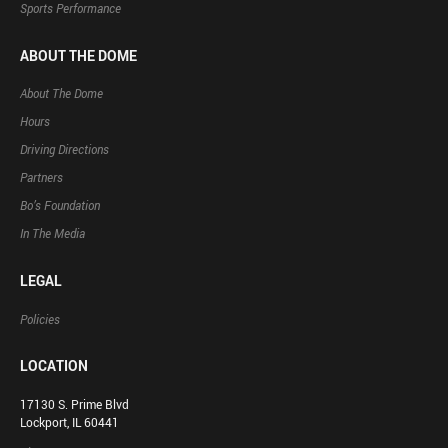
Sports Performance
ABOUT THE DOME
About The Dome
Hours
Driving Directions
Partners
Bo’s Foundation
In The Media
LEGAL
Policies
LOCATION
17130 S. Prime Blvd
Lockport, IL 60441