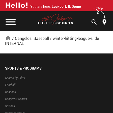
H
e
l
l
o
!
You are here:
Lockport, IL Dome
switch
search
home
/
Cangelosi Baseball
/
winter-hitting-league-slide
INTERNAL
SPORTS & PROGRAMS
Search by Filter
Football
Baseball
Cangelosi Sparks
Softball