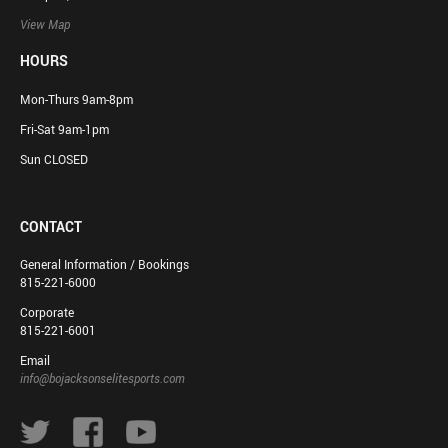
View Map
HOURS
Mon-Thurs 9am-8pm
Fri-Sat 9am-1pm
Sun CLOSED
CONTACT
General Information / Bookings
815-221-6000
Corporate
815-221-6001
Email
info@bojacksonselitesports.com