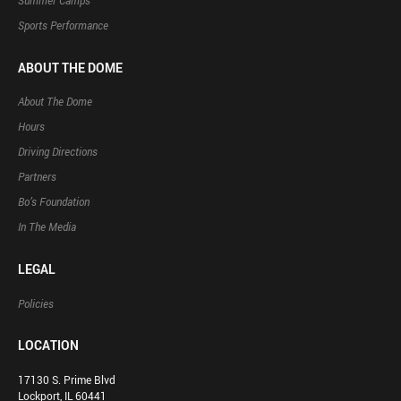
Summer Camps
Sports Performance
ABOUT THE DOME
About The Dome
Hours
Driving Directions
Partners
Bo’s Foundation
In The Media
LEGAL
Policies
LOCATION
17130 S. Prime Blvd
Lockport, IL 60441