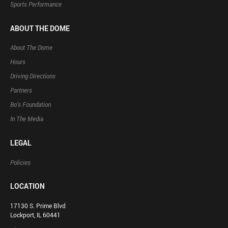
Sports Performance
ABOUT THE DOME
About The Dome
Hours
Driving Directions
Partners
Bo’s Foundation
In The Media
LEGAL
Policies
LOCATION
17130 S. Prime Blvd
Lockport, IL 60441