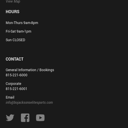
View Map
HOURS
Mon-Thurs 9am-8pm
Fri-Sat 9am-1pm
Sun CLOSED
CONTACT
General Information / Bookings
815-221-6000
Corporate
815-221-6001
Email
info@bojacksonselitesports.com