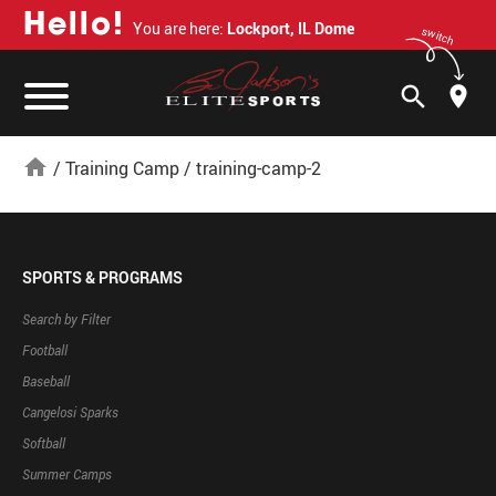
H
e
l
l
o
!
You are here:
Lockport, IL Dome
switch
search
home
/
Training Camp
/
training-camp-2
SPORTS & PROGRAMS
Search by Filter
Football
Baseball
Cangelosi Sparks
Softball
Summer Camps