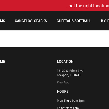
…not the right location
AMS
CANGELOSI SPARKS
CHEETAHS SOFTBALL
B.S.
OME
LOCATION
17130 S. Prime Blvd
Lockport, IL 60441
View Map
HOURS
Mon-Thurs 9am-8pm
Fri-Sat 9am-1pm