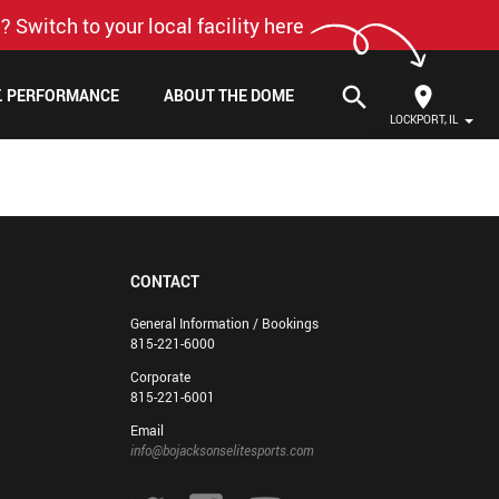
? Switch to your local facility here
search
F. PERFORMANCE
ABOUT THE DOME
LOCKPORT, IL
CONTACT
General Information / Bookings
815-221-6000
Corporate
815-221-6001
Email
info@bojacksonselitesports.com