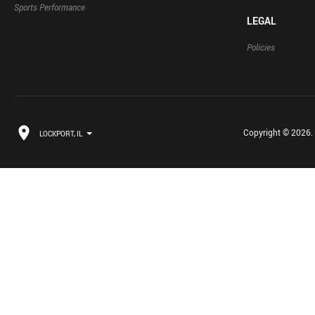
Sports Performance
LEGAL
Policies
Copyright © 2026. B
LOCKPORT, IL