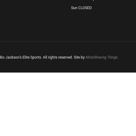
Sun CLOSED
o Jackson's Elite Sports. All rights reserved. Site by
Mind-Blowing Things
.