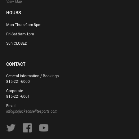
View Map
HOURS
Mon-Thurs 9am-8pm
Fri-Sat 9am-1pm
Sun CLOSED
CONTACT
General Information / Bookings
815-221-6000
Corporate
815-221-6001
Email
info@bojacksonselitesports.com