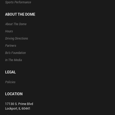
Sports Performance
ABOUT THE DOME
About The Dome
Hours
Driving Directions
Partners
Bo’s Foundation
In The Media
LEGAL
Policies
LOCATION
17130 S. Prime Blvd
Lockport, IL 60441