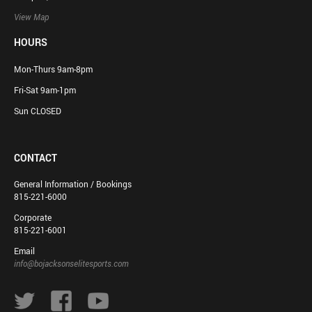
View Map
HOURS
Mon-Thurs 9am-8pm
Fri-Sat 9am-1pm
Sun CLOSED
CONTACT
General Information / Bookings
815-221-6000
Corporate
815-221-6001
Email
info@bojacksonselitesports.com