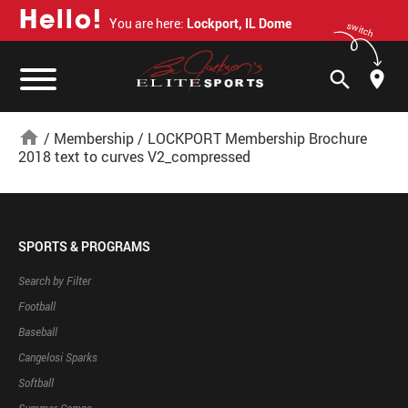
H
e
l
l
o
!
You are here:
Lockport, IL Dome
switch
search
home
/
Membership
/
LOCKPORT Membership Brochure
2018 text to curves V2_compressed
SPORTS & PROGRAMS
Search by Filter
Football
Baseball
Cangelosi Sparks
Softball