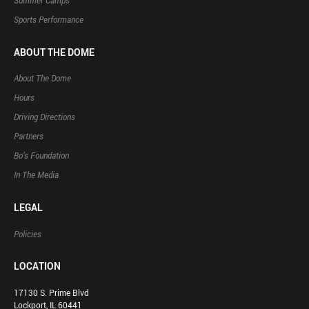
Summer Camps
Sports Performance
ABOUT THE DOME
About The Dome
Hours
Driving Directions
Partners
Bo’s Foundation
In The Media
LEGAL
Policies
LOCATION
17130 S. Prime Blvd
Lockport, IL 60441