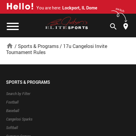
H
e
l
l
o
!
You are here:
Lockport, IL Dome
switch
search
home
/
Sports & Programs
/
17u Cangelosi Invite
Tournament Rules
SPORTS & PROGRAMS
Search by Filter
Football
Baseball
Cangelosi Sparks
Softball