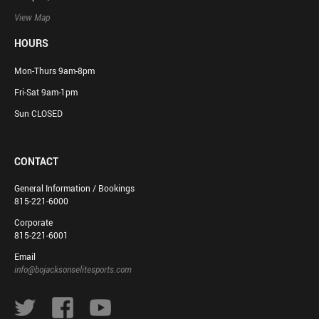
View Map
HOURS
Mon-Thurs 9am-8pm
Fri-Sat 9am-1pm
Sun CLOSED
CONTACT
General Information / Bookings
815-221-6000
Corporate
815-221-6001
Email
info@bojacksonselitesports.com