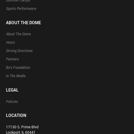
Summer Camps
Sports Performance
ABOUT THE DOME
About The Dome
Hours
Driving Directions
Partners
Bo’s Foundation
In The Media
LEGAL
Policies
LOCATION
17130 S. Prime Blvd
Lockport, IL 60441