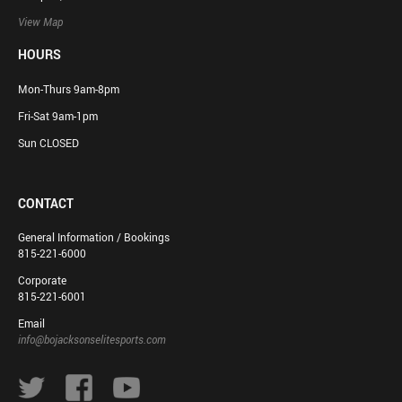
View Map
HOURS
Mon-Thurs 9am-8pm
Fri-Sat 9am-1pm
Sun CLOSED
CONTACT
General Information / Bookings
815-221-6000
Corporate
815-221-6001
Email
info@bojacksonselitesports.com