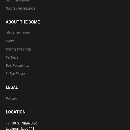
Summer Camps
Sports Performance
ABOUT THE DOME
About The Dome
Hours
Driving Directions
Partners
Bo’s Foundation
In The Media
LEGAL
Policies
LOCATION
17130 S. Prime Blvd
Lockport, IL 60441