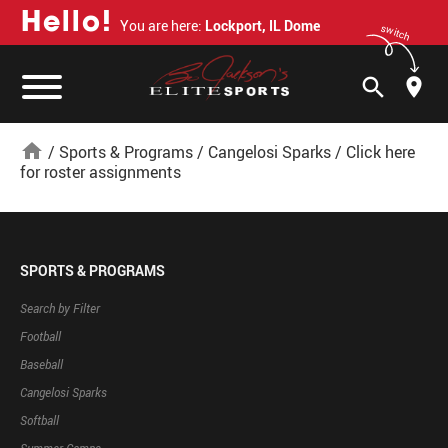
H
e
l
l
o
!
You are here:
Lockport, IL Dome
switch
search
home
/
Sports & Programs
/
Cangelosi Sparks
/
Click here
for roster assignments
SPORTS & PROGRAMS
Search by Filter
Football
Baseball
Cangelosi Sparks
Softball