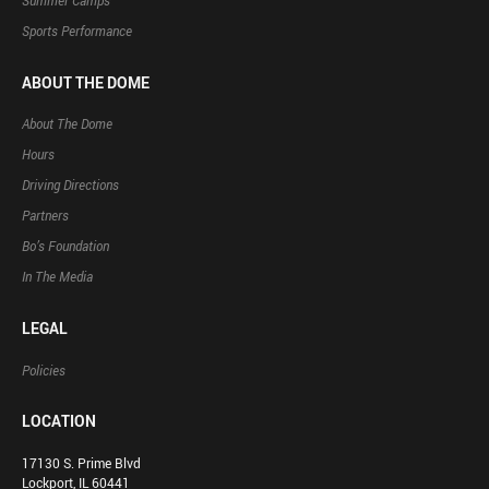
Summer Camps
Sports Performance
ABOUT THE DOME
About The Dome
Hours
Driving Directions
Partners
Bo’s Foundation
In The Media
LEGAL
Policies
LOCATION
17130 S. Prime Blvd
Lockport, IL 60441