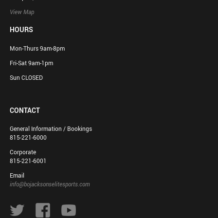
View Map
HOURS
Mon-Thurs 9am-8pm
Fri-Sat 9am-1pm
Sun CLOSED
CONTACT
General Information / Bookings
815-221-6000
Corporate
815-221-6001
Email
info@bojacksonselitesports.com