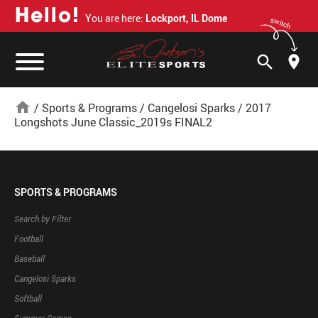
H
e
l
l
o
!
You are here:
Lockport, IL Dome
switch
search
home
/
Sports & Programs
/
Cangelosi Sparks
/
2017
Longshots June Classic_2019s FINAL2
SPORTS & PROGRAMS
Search by Filter
Football
Baseball
Cangelosi Sparks
Softball