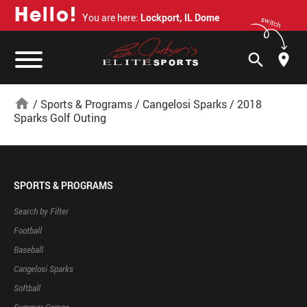
H
e
l
l
o
!
You are here:
Lockport, IL Dome
switch
search
home
/
Sports & Programs
/
Cangelosi Sparks
/
2018
Sparks Golf Outing
SPORTS & PROGRAMS
Search by Filter
Football
Baseball
Cangelosi Sparks
Softball