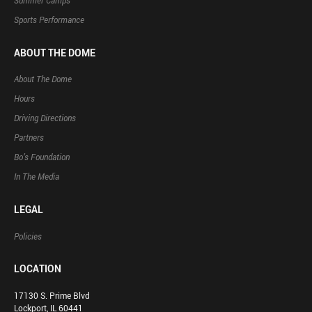
Summer Camps
Sports Performance
ABOUT THE DOME
About The Dome
Hours
Driving Directions
Partners
Bo’s Foundation
In The Media
LEGAL
Policies
LOCATION
17130 S. Prime Blvd
Lockport, IL 60441