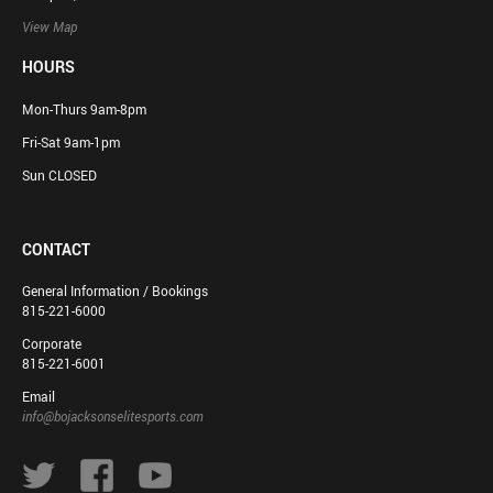
View Map
HOURS
Mon-Thurs 9am-8pm
Fri-Sat 9am-1pm
Sun CLOSED
CONTACT
General Information / Bookings
815-221-6000
Corporate
815-221-6001
Email
info@bojacksonselitesports.com