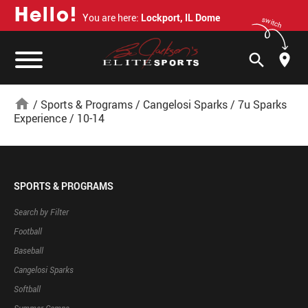
H
e
l
l
o
!
You are here:
Lockport, IL Dome
switch
search
home
/
Sports & Programs
/
Cangelosi Sparks
/
7u Sparks
Experience
/
10-14
SPORTS & PROGRAMS
Search by Filter
Football
Baseball
Cangelosi Sparks
Softball