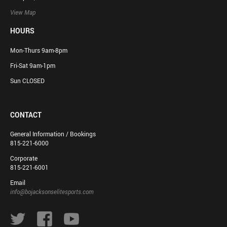
View Map
HOURS
Mon-Thurs 9am-8pm
Fri-Sat 9am-1pm
Sun CLOSED
CONTACT
General Information / Bookings
815-221-6000
Corporate
815-221-6001
Email
info@bojacksonselitesports.com