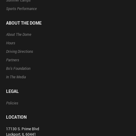
Summer Camps
Sports Performance
ABOUT THE DOME
About The Dome
Hours
Driving Directions
Partners
Bo’s Foundation
In The Media
LEGAL
Policies
LOCATION
17130 S. Prime Blvd
Lockport, IL 60441