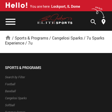
H
e
l
l
o
!
You are here:
Lockport, IL Dome
switch
search
home
/
Sports & Programs
/
Cangelosi Sparks
/
7u Sparks
Experience
/
7u
SPORTS & PROGRAMS
Search by Filter
Football
Baseball
Cangelosi Sparks
Softball