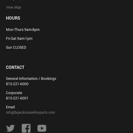
View Map
HOURS
Mon-Thurs 9am-8pm
Fri-Sat 9am-1pm
Sun CLOSED
CONTACT
General Information / Bookings
815-221-6000
Corporate
815-221-6001
Email
info@bojacksonselitesports.com