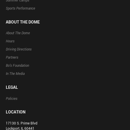
Summer Camps
Sports Performance
ABOUT THE DOME
About The Dome
Hours
Driving Directions
Partners
Bo’s Foundation
In The Media
LEGAL
Policies
LOCATION
17130 S. Prime Blvd
Lockport, IL 60441