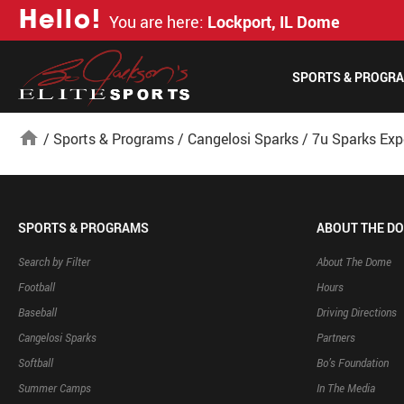
H
e
l
l
o
!
You are here:
Lockport, IL Dome
SPORTS & PROGR
home
/
Sports & Programs
/
Cangelosi Sparks
/
7u Sparks Exp
SPORTS & PROGRAMS
ABOUT THE D
Search by Filter
About The Dome
Football
Hours
Baseball
Driving Directions
Cangelosi Sparks
Partners
Softball
Bo’s Foundation
Summer Camps
In The Media