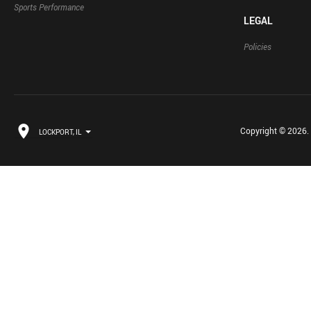
Sports Performance
LEGAL
Policies
Copyright © 2026. B
LOCKPORT, IL