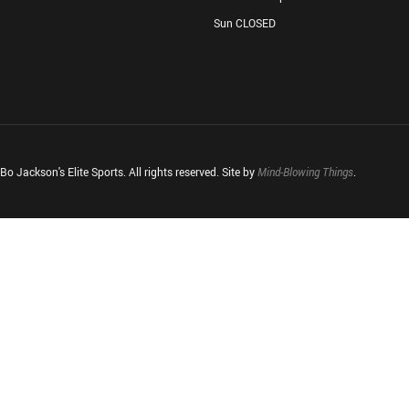
Sun CLOSED
o Jackson's Elite Sports. All rights reserved. Site by
Mind-Blowing Things
.