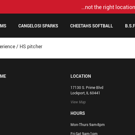
…not the right location
AMS
CANGELOSI SPARKS
CHEETAHS SOFTBALL
B.S.
erience
/
HS pitcher
OME
LOCATION
17130 S. Prime Blvd
Lockport, IL 60441
View Map
HOURS
Mon-Thurs 9am-8pm
Fri-Sat 9am-1pm