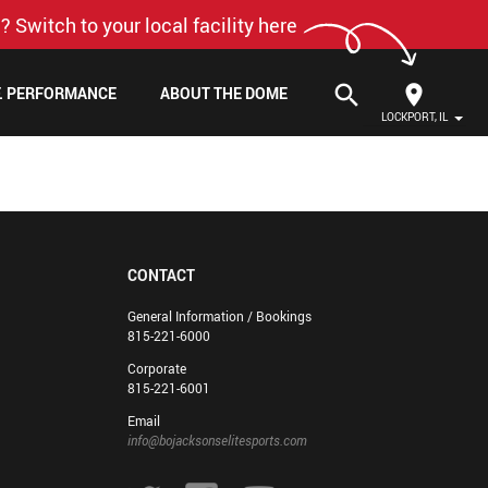
? Switch to your local facility here
search
F. PERFORMANCE
ABOUT THE DOME
LOCKPORT, IL
CONTACT
General Information / Bookings
815-221-6000
Corporate
815-221-6001
Email
info@bojacksonselitesports.com