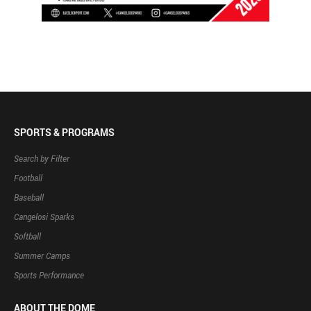
SPORTS & PROGRAMS
Search by Filter
Football
Baseball
Cangelosi Sparks
Softball
Summer Camps
Sports Performance
ABOUT THE DOME