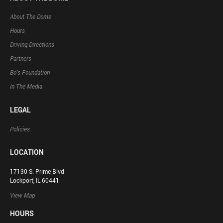
About The Dome
Hours
Driving Directions
Partners
Bo’s Foundation
In The Media
LEGAL
Policies
LOCATION
17130 S. Prime Blvd
Lockport, IL 60441
View Map
HOURS