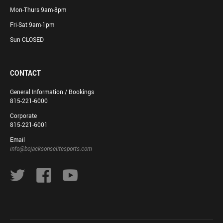
Mon-Thurs 9am-8pm
Fri-Sat 9am-1pm
Sun CLOSED
CONTACT
General Information / Bookings
815-221-6000
Corporate
815-221-6001
Email
info@bojacksonselitesports.com