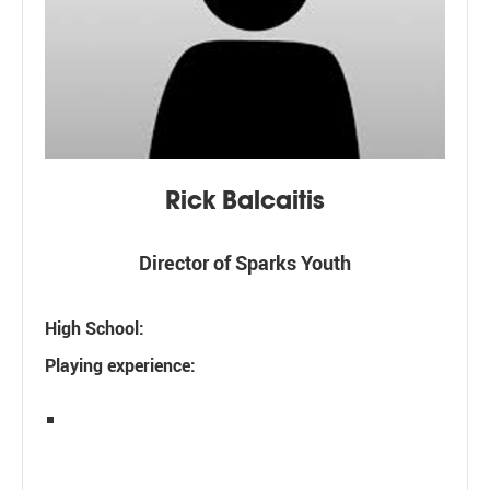
Rick Balcaitis
Director of Sparks Youth
High School:
Playing experience: