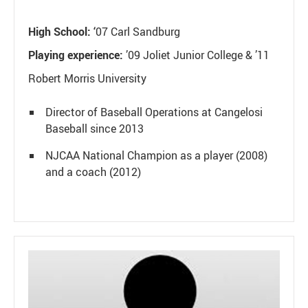
High School: ‘
07 Carl Sandburg
Playing experience:
’09 Joliet Junior College & ’11
Robert Morris University
Director of Baseball Operations at Cangelosi
Baseball since 2013
NJCAA National Champion as a player (2008)
and a coach (2012)