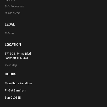
Bo’s Foundation
In The Media
LEGAL
Policies
LOCATION
17130 S. Prime Blvd
Lockport, IL 60441
View Map
HOURS
Mon-Thurs 9am-8pm
Fri-Sat 9am-1pm
Sun CLOSED