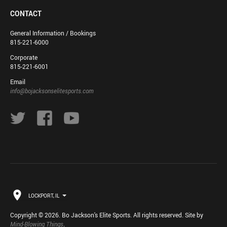
CONTACT
General Information / Bookings
815-221-6000
Corporate
815-221-6001
Email
info@bojacksonselitesports.com
LOCKPORT, IL
Copyright © 2026. Bo Jackson's Elite Sports. All rights reserved. Site by
Mind-Blowing Things
.