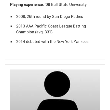
Playing experience:
’08 Ball State University
2008, 26th round by San Diego Padres
2013 AAA Pacific Coast League Batting
Champion (avg. 331)
2014 debuted with the New York Yankees