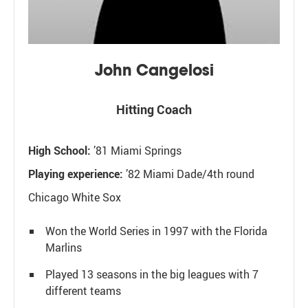
John Cangelosi
Hitting Coach
High School:
’81 Miami Springs
Playing experience:
’82 Miami Dade/4th round
Chicago White Sox
Won the World Series in 1997 with the Florida
Marlins
Played 13 seasons in the big leagues with 7
different teams