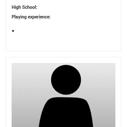
High School:
Playing experience: