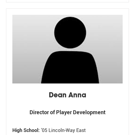
Dean Anna
Director of Player Development
High School:
’05 Lincoln-Way East