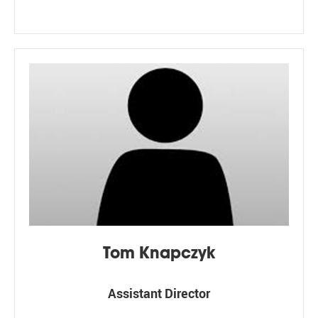
Tom Knapczyk
Assistant Director