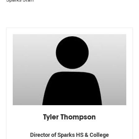
Tyler Thompson
Director of Sparks HS & College