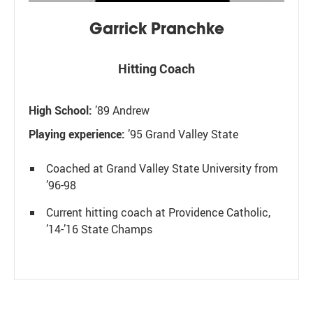
Garrick Pranchke
Hitting Coach
High School:
’89 Andrew
Playing experience:
’95
Grand Valley State
Coached at Grand Valley State University from
’96-98
Current hitting coach at Providence Catholic,
’14-’16 State Champs