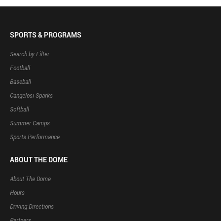
SPORTS & PROGRAMS
Search by Filter
Football
Baseball
Cangelosi Sparks
Softball
Summer Camps
Sports Performance
ABOUT THE DOME
About The Dome
Hours
Driving Directions
Partners