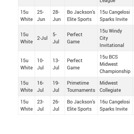
League
15u
25-
28-
Bo Jackson’s
15u Cangelosi
White
Jun
Jun
Elite Sports
Sparks Invite
15u Windy
15u
5-
Perfect
2-Jul
City
White
Jul
Game
Invitational
15u BCS
15u
10-
13-
Perfect
Midwest
White
Jul
Jul
Game
Championship
15u
16-
19-
Primetime
Midwest
White
Jul
Jul
Tournaments
Collegiate
15u
23-
26-
Bo Jackson’s
16u Cangelosi
White
Jul
Jul
Elite Sports
Sparks Invite