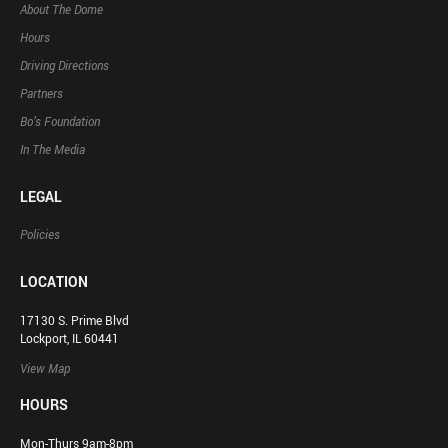
About The Dome
Hours
Driving Directions
Partners
Bo’s Foundation
In The Media
LEGAL
Policies
LOCATION
17130 S. Prime Blvd
Lockport, IL 60441
View Map
HOURS
Mon-Thurs 9am-8pm