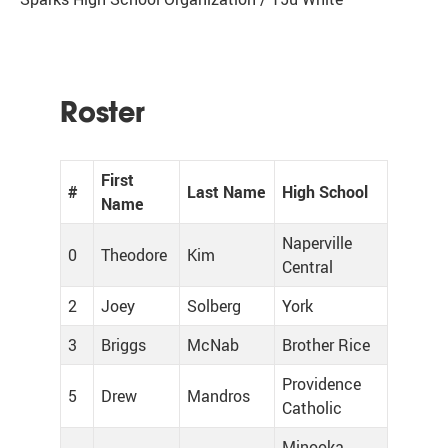
Roster
First
#
Last Name
High School
Name
Naperville
0
Theodore
Kim
Central
2
Joey
Solberg
York
3
Briggs
McNab
Brother Rice
Providence
5
Drew
Mandros
Catholic
Minooka