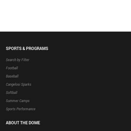
SPORTS & PROGRAMS
Search by Filter
Football
Baseball
Cangelosi Sparks
Softball
Summer Camps
Sports Performance
ABOUT THE DOME