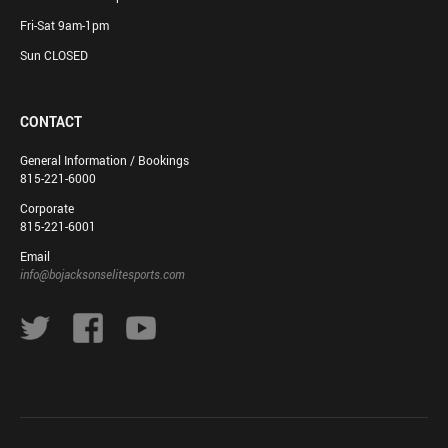
Fri-Sat 9am-1pm
Sun CLOSED
CONTACT
General Information / Bookings
815-221-6000
Corporate
815-221-6001
Email
info@bojacksonselitesports.com