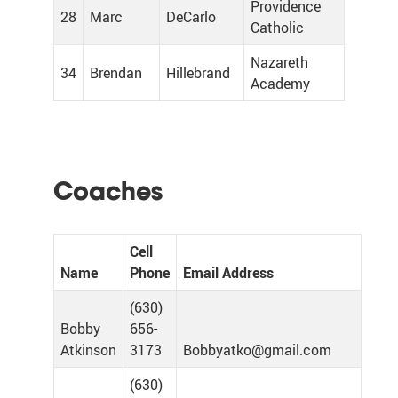
Providence
28
Marc
DeCarlo
Catholic
Nazareth
34
Brendan
Hillebrand
Academy
Coaches
Cell
Name
Phone
Email Address
(630)
Bobby
656-
Atkinson
3173
Bobbyatko@gmail.com
(630)