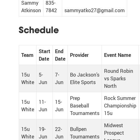
Sammy
835-
Atkinson
7842
sammyatko27@gmail.com
Schedule
Start
End
Team
Provider
Event Name
Date
Date
Round Robin
15u
5-
7-
Bo Jackson’s
vs Sparks
White
Jun
Jun
Elite Sports
North
Prep
Rock Summer
15u
11-
15-
Baseball
Championship
White
Jun
Jun
Tournaments
15u
Midwest
15u
19-
22-
Bullpen
Prospect
White
Jun
Jun
Tournaments