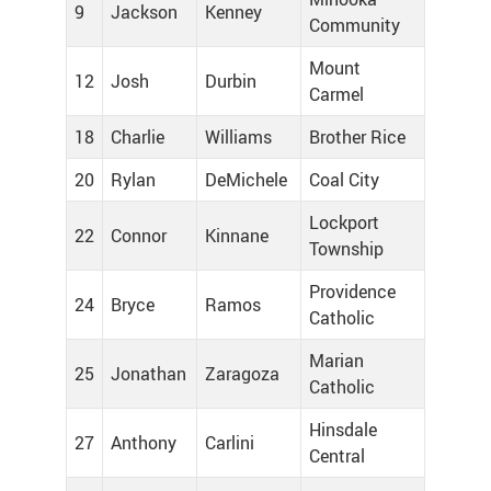
9
Jackson
Kenney
Community
Mount
12
Josh
Durbin
Carmel
18
Charlie
Williams
Brother Rice
20
Rylan
DeMichele
Coal City
Lockport
22
Connor
Kinnane
Township
Providence
24
Bryce
Ramos
Catholic
Marian
25
Jonathan
Zaragoza
Catholic
Hinsdale
27
Anthony
Carlini
Central