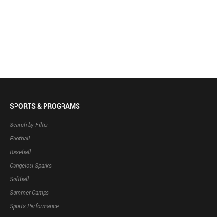
SPORTS & PROGRAMS
Search by Filter
Football
Baseball
Cangelosi Sparks
Softball
Summer Camps
Sports Performance