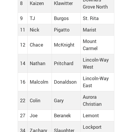
8
Kaizen
Klawitter
Grove North
9
TJ
Burgos
St. Rita
11
Nick
Pigatto
Marist
Mount
12
Chace
McKnight
Carmel
Lincoln-Way
14
Nathan
Pritchard
West
Lincoln-Way
16
Malcolm
Donaldson
East
Aurora
22
Colin
Gary
Christian
27
Joe
Beranek
Lemont
Lockport
34
Zachary
Slaughter