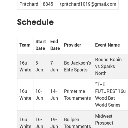
Pritchard
8845
tpritchard1019@gmail.com
Schedule
Start
End
Team
Provider
Event Name
Date
Date
Round Robin
16u
5-
7-
Bo Jackson’s
vs Sparks
White
Jun
Jun
Elite Sports
North
“THE
16u
10-
14-
Primetime
FUTURES” 16u
White
Jun
Jun
Tournaments
Wood Bat
World Series
Midwest
16u
16-
19-
Bullpen
Prospect
White
Jun
Jun
Tournaments