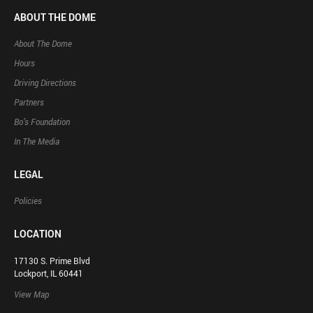
ABOUT THE DOME
About The Dome
Hours
Driving Directions
Partners
Bo’s Foundation
In The Media
LEGAL
Policies
LOCATION
17130 S. Prime Blvd
Lockport, IL 60441
View Map