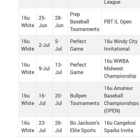
League
Prep
16u
25-
28-
Baseball
PBT IL Open
White
Jun
Jun
Tournaments
16u
5-
Perfect
16u Windy City
2-Jul
White
Jul
Game
Invitational
16u WWBA
16u
13-
Perfect
9-Jul
Midwest
White
Jul
Game
Championship
16u Amateur
16u
16-
20-
Bullpen
Baseball
White
Jul
Jul
Tournaments
Championships
(OPEN)
16u
23-
26-
Bo Jackson’s
16u Cangelosi
White
Jul
Jul
Elite Sports
Sparks Invite