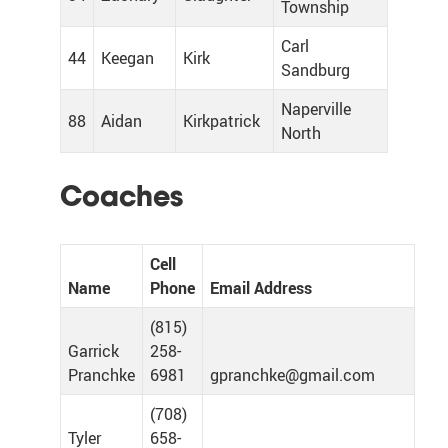
Township
Carl
44
Keegan
Kirk
Sandburg
Naperville
88
Aidan
Kirkpatrick
North
Coaches
Cell
Name
Phone
Email Address
(815)
Garrick
258-
Pranchke
6981
gpranchke@gmail.com
(708)
Tyler
658-