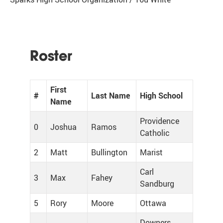
Roster
First
#
Last Name
High School
Name
Providence
0
Joshua
Ramos
Catholic
2
Matt
Bullington
Marist
Carl
3
Max
Fahey
Sandburg
5
Rory
Moore
Ottawa
Downers