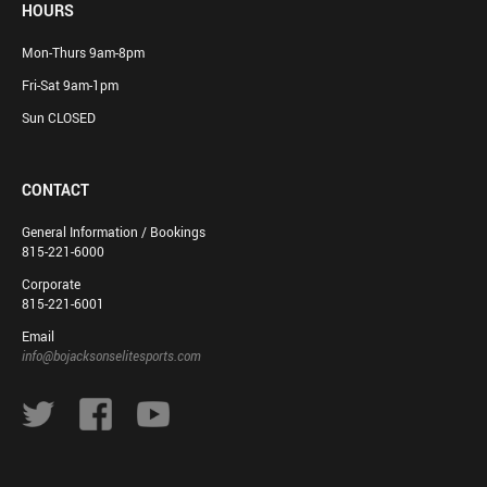
HOURS
Mon-Thurs 9am-8pm
Fri-Sat 9am-1pm
Sun CLOSED
CONTACT
General Information / Bookings
815-221-6000
Corporate
815-221-6001
Email
info@bojacksonselitesports.com