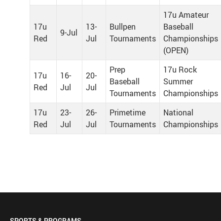
17u Amateur
17u
13-
Bullpen
Baseball
9-Jul
Red
Jul
Tournaments
Championships
(OPEN)
Prep
17u Rock
17u
16-
20-
Baseball
Summer
Red
Jul
Jul
Tournaments
Championships
17u
23-
26-
Primetime
National
Red
Jul
Jul
Tournaments
Championships
SPORTS & PROGRAMS