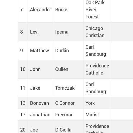
Oak Park
7
Alexander
Burke
River
Forest
Chicago
8
Levi
Ipema
Christian
Carl
9
Matthew
Durkin
Sandburg
Providence
10
John
Cullen
Catholic
Carl
11
Jake
Tomczak
Sandburg
13
Donovan
O’Connor
York
17
Jonathan
Freeman
Marist
Providence
20
Joe
DiCiolla