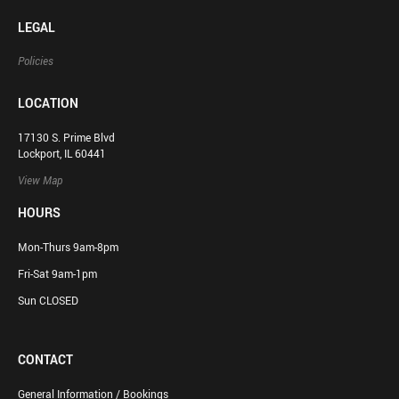
LEGAL
Policies
LOCATION
17130 S. Prime Blvd
Lockport, IL 60441
View Map
HOURS
Mon-Thurs 9am-8pm
Fri-Sat 9am-1pm
Sun CLOSED
CONTACT
General Information / Bookings