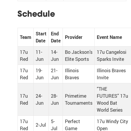
Schedule
Start
End
Team
Provider
Event Name
Date
Date
17u
11-
14-
Bo Jackson’s
17u Cangelosi
Red
Jun
Jun
Elite Sports
Sparks Invite
17u
19-
21-
Illinois
Illinois Braves
Red
Jun
Jun
Braves
Invite
“THE
17u
24-
28-
Primetime
FUTURES” 17u
Red
Jun
Jun
Tournaments
Wood Bat
World Series
17u
5-
Perfect
17u Windy City
2-Jul
Red
Jul
Game
Open