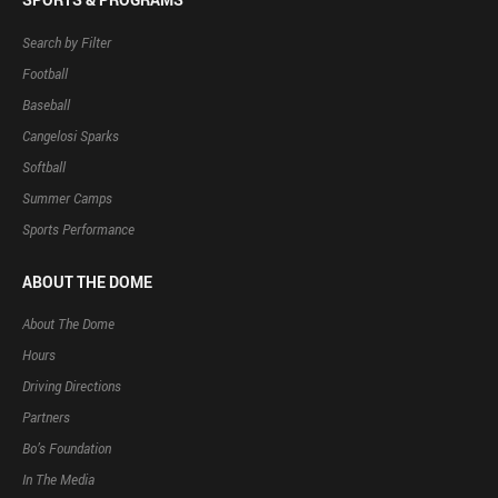
Search by Filter
Football
Baseball
Cangelosi Sparks
Softball
Summer Camps
Sports Performance
ABOUT THE DOME
About The Dome
Hours
Driving Directions
Partners
Bo’s Foundation
In The Media