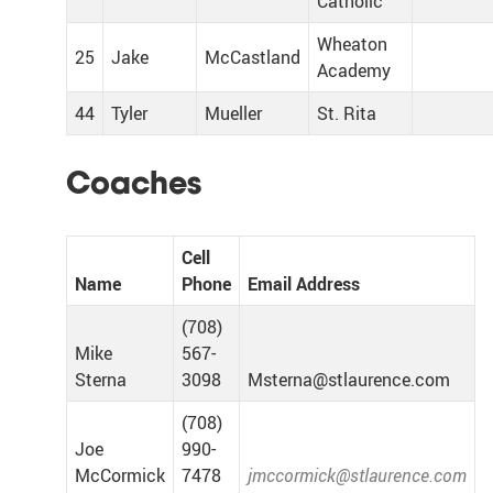
Catholic
Wheaton
25
Jake
McCastland
Academy
44
Tyler
Mueller
St. Rita
Coaches
Cell
Name
Phone
Email Address
(708)
Mike
567-
Sterna
3098
Msterna@stlaurence.com
(708)
Joe
990-
McCormick
7478
jmccormick@stlaurence.com