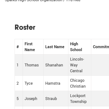
Roster
First
High
#
Last Name
Commitm
Name
School
Lincoln-
1
Thomas
Shanahan
Way
Central
Chicago
2
Tyce
Hamstra
Christian
Lockport
5
Joseph
Straub
Township