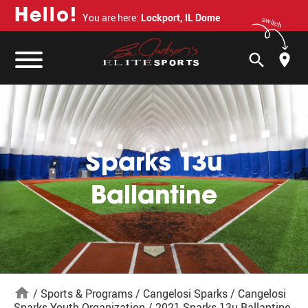
H
e
l
l
o
!
You are here:
Lockport, IL Dome
switch
search
Sparks 13u
Ballantine
home
/
Sports & Programs
/
Cangelosi Sparks
/
Cangelosi
Sparks Youth Organization
/
2021 Sparks 13u Ballantine