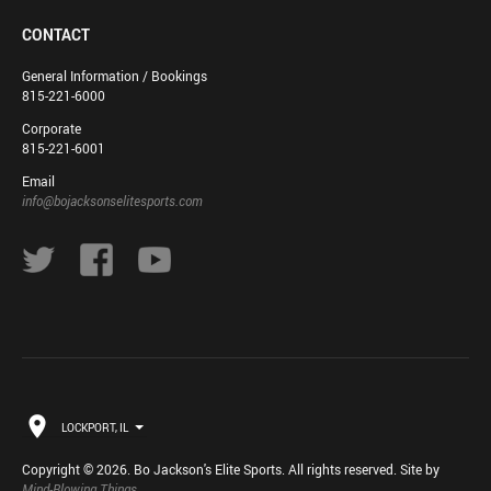
CONTACT
General Information / Bookings
815-221-6000
Corporate
815-221-6001
Email
info@bojacksonselitesports.com
LOCKPORT, IL
Copyright © 2026. Bo Jackson's Elite Sports. All rights reserved. Site by
Mind-Blowing Things
.