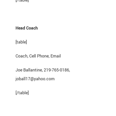
[/table]
Head Coach
[table]
Coach, Cell Phone, Email
Joe Ballantine, 219-765-0186,
joball17@yahoo.com
[/table]