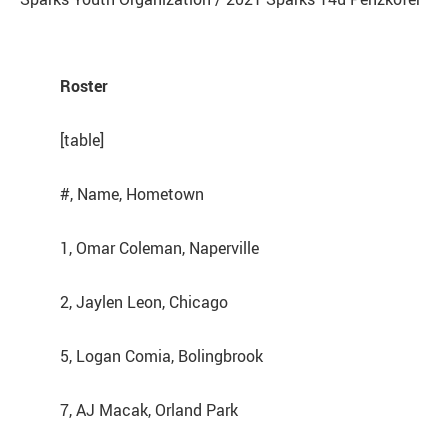
Roster
[table]
#, Name, Hometown
1, Omar Coleman, Naperville
2, Jaylen Leon, Chicago
5, Logan Comia, Bolingbrook
7, AJ Macak, Orland Park