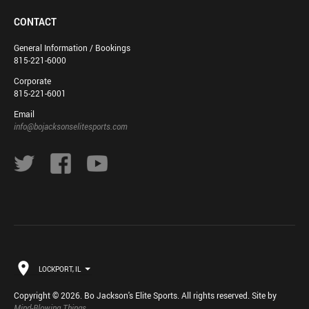
CONTACT
General Information / Bookings
815-221-6000
Corporate
815-221-6001
Email
info@bojacksonselitesports.com
LOCKPORT, IL
Copyright © 2026. Bo Jackson's Elite Sports. All rights reserved. Site by
Mind-Blowing Things
.