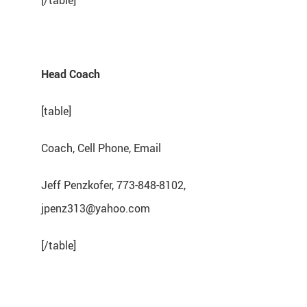
[/table]
Head Coach
[table]
Coach, Cell Phone, Email
Jeff Penzkofer, 773-848-8102,
jpenz313@yahoo.com
[/table]