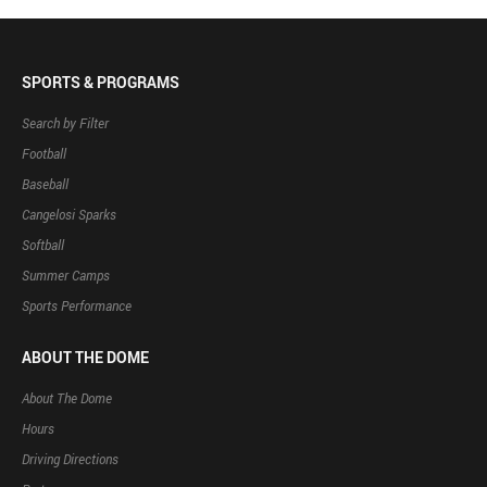
SPORTS & PROGRAMS
Search by Filter
Football
Baseball
Cangelosi Sparks
Softball
Summer Camps
Sports Performance
ABOUT THE DOME
About The Dome
Hours
Driving Directions