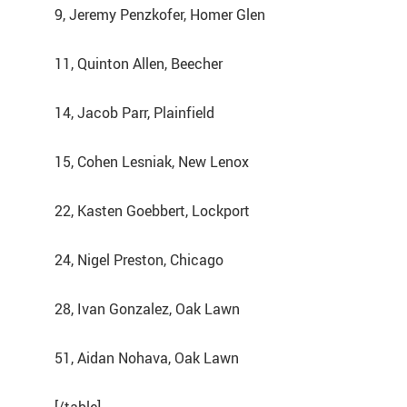
9, Jeremy Penzkofer, Homer Glen
11, Quinton Allen, Beecher
14, Jacob Parr, Plainfield
15, Cohen Lesniak, New Lenox
22, Kasten Goebbert, Lockport
24, Nigel Preston, Chicago
28, Ivan Gonzalez, Oak Lawn
51, Aidan Nohava, Oak Lawn