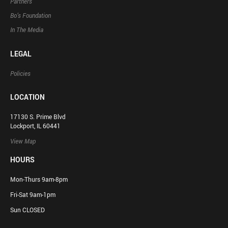
Partners
Bo’s Foundation
In The Media
LEGAL
Policies
LOCATION
17130 S. Prime Blvd
Lockport, IL 60441
View Map
HOURS
Mon-Thurs 9am-8pm
Fri-Sat 9am-1pm
Sun CLOSED