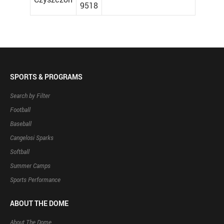
9518
SPORTS & PROGRAMS
Search by Filter
Football
Baseball
Cangelosi Sparks
Softball
Summer Camps
Sports Performance
ABOUT THE DOME
About The Dome