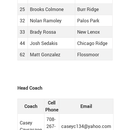
25
Brooks Colmone
Burr Ridge
32
Nolan Ramoley
Palos Park
33
Brady Rossa
New Lenox
44
Josh Sedakis
Chicago Ridge
62
Matt Gonzalez
Flossmoor
Head Coach
Cell
Coach
Email
Phone
708-
Casey
267-
caseyc134@yahoo.com
Czyszczon