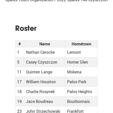
Roster
#
Name
Hometown
1
Nathan Cerocke
Lemont
5
Casey Czyszczon
Homer Glen
11
Quinten Lange
Mokena
17
William Houston
Palos Park
18
Charlie Rosynek
Palos Heights
19
Jace Boudreau
Bourbonnais
23
John Strzechowski
Frankfort