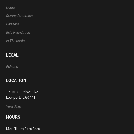
Hours
Driving Directions
Partners
Bo’s Foundation
In The Media
LEGAL
Policies
LOCATION
17130 S. Prime Blvd
Lockport, IL 60441
View Map
HOURS
Mon-Thurs 9am-8pm