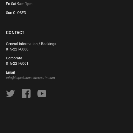
Fri-Sat 9am-1pm
Sun CLOSED
CONTACT
General Information / Bookings
815-221-6000
Corporate
815-221-6001
Email
info@bojacksonselitesports.com