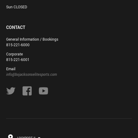
Sun CLOSED
CONTACT
General Information / Bookings
815-221-6000
Corporate
815-221-6001
Email
info@bojacksonselitesports.com