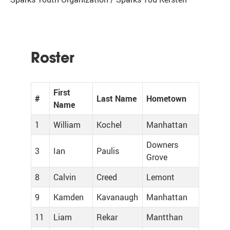
Roster
First
#
Last Name
Hometown
Name
1
William
Kochel
Manhattan
Downers
3
Ian
Paulis
Grove
8
Calvin
Creed
Lemont
9
Kamden
Kavanaugh
Manhattan
11
Liam
Rekar
Mantthan