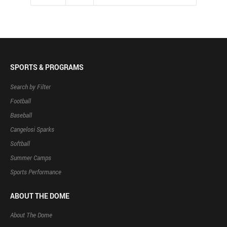
SPORTS & PROGRAMS
Search by Filter
Football
Baseball
Cangelosi Sparks
Softball
Summer Camps
Sports Performance
ABOUT THE DOME
About The Dome