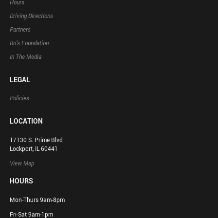
Hours
Driving Directions
Partners
Bo’s Foundation
In The Media
LEGAL
Policies
LOCATION
17130 S. Prime Blvd
Lockport, IL 60441
View Map
HOURS
Mon-Thurs 9am-8pm
Fri-Sat 9am-1pm