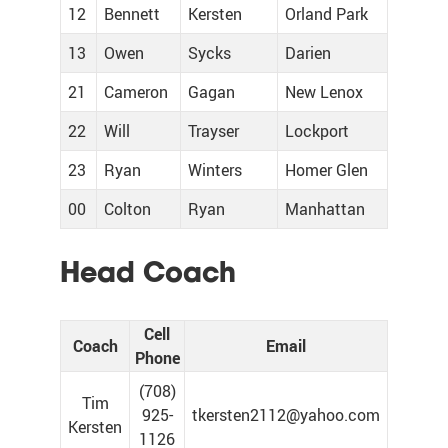
12
Bennett
Kersten
Orland Park
13
Owen
Sycks
Darien
21
Cameron
Gagan
New Lenox
22
Will
Trayser
Lockport
23
Ryan
Winters
Homer Glen
00
Colton
Ryan
Manhattan
Head Coach
Cell
Coach
Email
Phone
(708)
Tim
925-
tkersten2112@yahoo.com
Kersten
1126‬