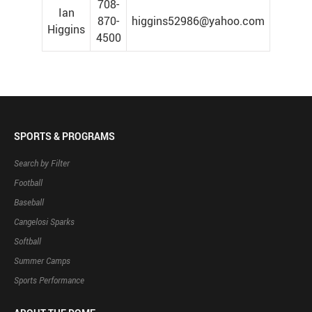
708-
Ian
870-
higgins52986@yahoo.com
Higgins
4500
SPORTS & PROGRAMS
Search by Filter
Football
Baseball
Cangelosi Sparks
Softball
Summer Camps
Sports Performance