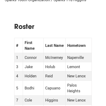
Roster
First
#
Last Name
Hometown
Name
1
Connor
McInerney
Naperville
3
Jake
Holub
Lemont
4
Holden
Reid
New Lenox
Palos
5
Bodhi
Capuano
Heights
7
Cole
Higgins
New Lenox