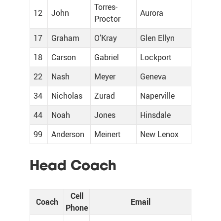
Torres-
12
John
Aurora
Proctor
17
Graham
O’Kray
Glen Ellyn
18
Carson
Gabriel
Lockport
22
Nash
Meyer
Geneva
34
Nicholas
Zurad
Naperville
44
Noah
Jones
Hinsdale
99
Anderson
Meinert
New Lenox
Head Coach
Cell
Coach
Email
Phone