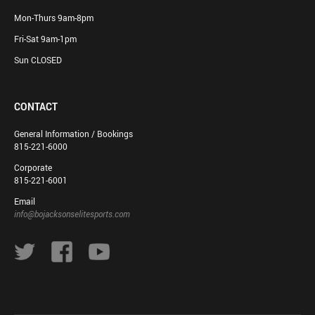
Mon-Thurs 9am-8pm
Fri-Sat 9am-1pm
Sun CLOSED
CONTACT
General Information / Bookings
815-221-6000
Corporate
815-221-6001
Email
info@bojacksonselitesports.com