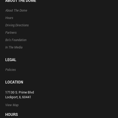
ABOUT THE DOME
About The Dome
Hours
Driving Directions
Partners
Bo’s Foundation
In The Media
LEGAL
Policies
LOCATION
17130 S. Prime Blvd
Lockport, IL 60441
View Map
HOURS