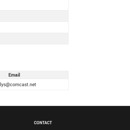
Email
lys@comcast.net
CONTACT