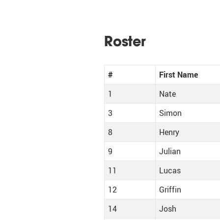
Roster
#
First Name
1
Nate
3
Simon
8
Henry
9
Julian
11
Lucas
12
Griffin
14
Josh