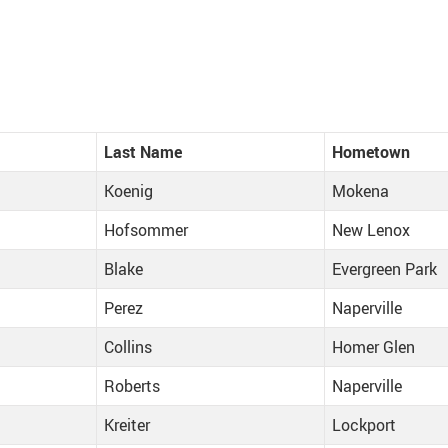
Last Name
Hometown
Koenig
Mokena
Hofsommer
New Lenox
Blake
Evergreen Park
Perez
Naperville
Collins
Homer Glen
Roberts
Naperville
Kreiter
Lockport