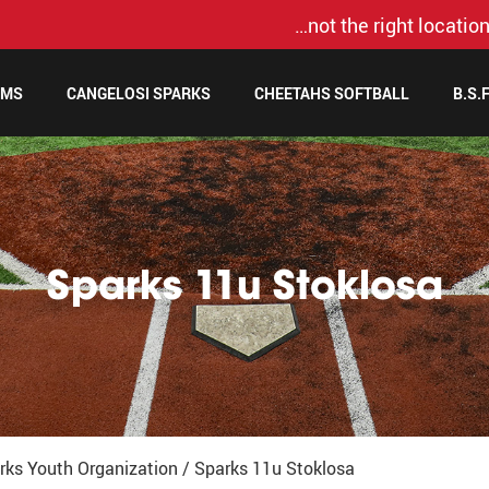
…not the right location
AMS
CANGELOSI SPARKS
CHEETAHS SOFTBALL
B.S.
Sparks 11u Stoklosa
rks Youth Organization
/
Sparks 11u Stoklosa