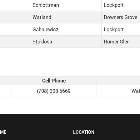
Schlottman
Lockport
Watland
Downers Grove
Gabalewicz
Lockport
Stoklosa
Homer Glen
Cell Phone
‭(708) 308-5669‬
Wal
OME
LOCATION