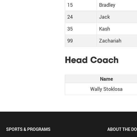
15
Bradley
24
Jack
35
Kash
99
Zachariah
Head Coach
Name
Wally Stoklosa
SPORTS & PROGRAMS
ABOUT THE D