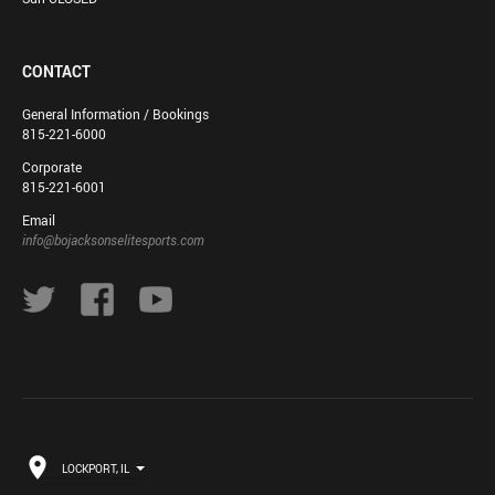
CONTACT
General Information / Bookings
815-221-6000
Corporate
815-221-6001
Email
info@bojacksonselitesports.com
LOCKPORT, IL