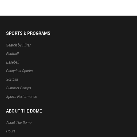
SPORTS & PROGRAMS
Search by Filter
Football
Baseball
Cangelosi Sparks
Softball
Summer Camps
Sports Performance
ABOUT THE DOME
About The Dome
Hours