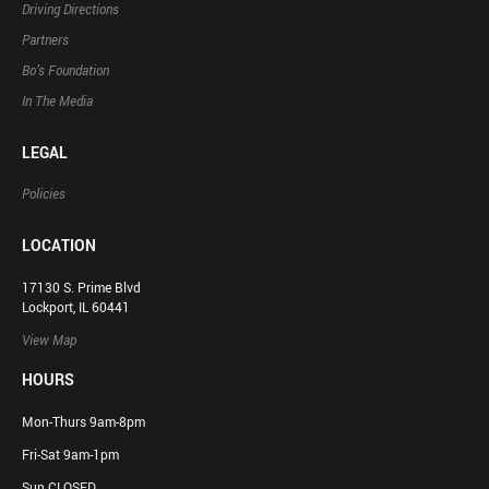
Driving Directions
Partners
Bo’s Foundation
In The Media
LEGAL
Policies
LOCATION
17130 S. Prime Blvd
Lockport, IL 60441
View Map
HOURS
Mon-Thurs 9am-8pm
Fri-Sat 9am-1pm
Sun CLOSED