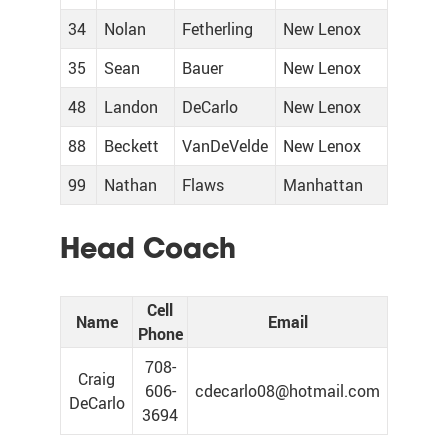
34
Nolan
Fetherling
New Lenox
35
Sean
Bauer
New Lenox
48
Landon
DeCarlo
New Lenox
88
Beckett
VanDeVelde
New Lenox
99
Nathan
Flaws
Manhattan
Head Coach
Cell
Name
Email
Phone
708-
Craig
606-
cdecarlo08@hotmail.com
DeCarlo
3694