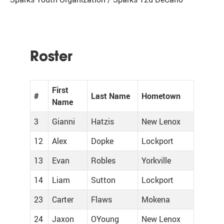
Roster
First
#
Last Name
Hometown
Name
3
Gianni
Hatzis
New Lenox
12
Alex
Dopke
Lockport
13
Evan
Robles
Yorkville
14
Liam
Sutton
Lockport
23
Carter
Flaws
Mokena
24
Jaxon
OYoung
New Lenox