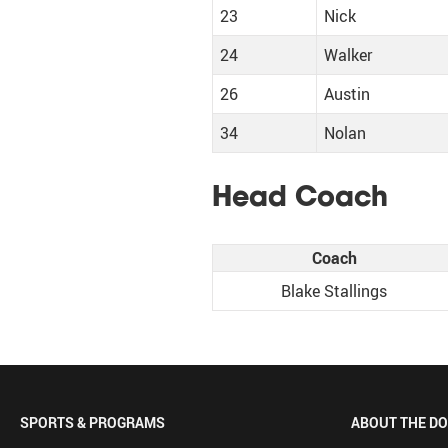
23
Nick
24
Walker
26
Austin
34
Nolan
Head Coach
Coach
Blake Stallings
SPORTS & PROGRAMS
ABOUT THE D