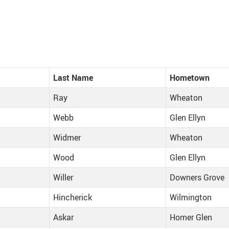
Last Name
Hometown
Ray
Wheaton
Webb
Glen Ellyn
Widmer
Wheaton
Wood
Glen Ellyn
Willer
Downers Grove
Hincherick
Wilmington
Askar
Homer Glen