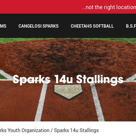
…not the right location
AMS
CANGELOSI SPARKS
CHEETAHS SOFTBALL
B.S.
Sparks 14u Stallings
rks Youth Organization
/
Sparks 14u Stallings