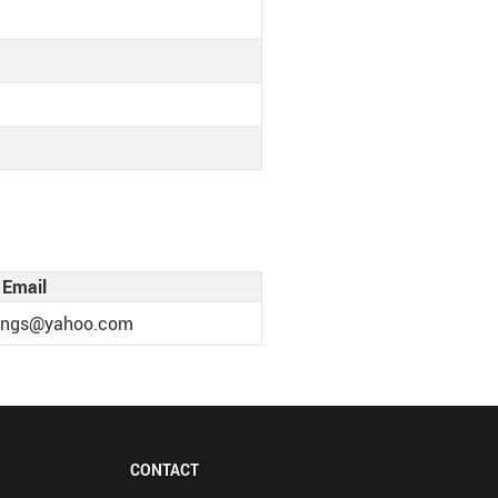
Email
llings@yahoo.com
CONTACT