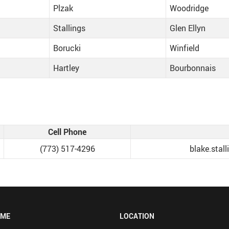
Plzak
Woodridge
Stallings
Glen Ellyn
Borucki
Winfield
Hartley
Bourbonnais
Cell Phone
(773) 517-4296‬
blake.sta
OME
LOCATION