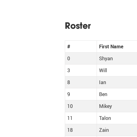
Roster
#
First Name
0
Shyan
3
Will
8
Ian
9
Ben
10
Mikey
11
Talon
18
Zain