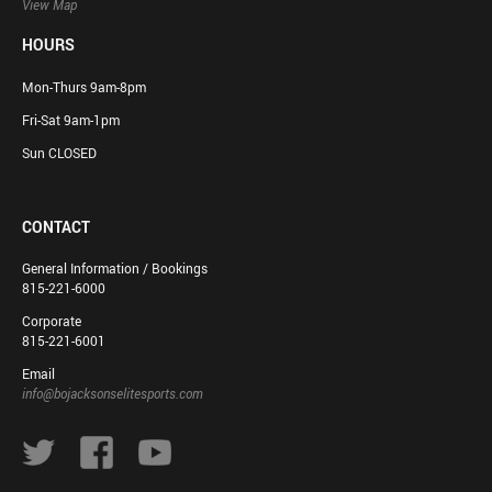
View Map
HOURS
Mon-Thurs 9am-8pm
Fri-Sat 9am-1pm
Sun CLOSED
CONTACT
General Information / Bookings
815-221-6000
Corporate
815-221-6001
Email
info@bojacksonselitesports.com