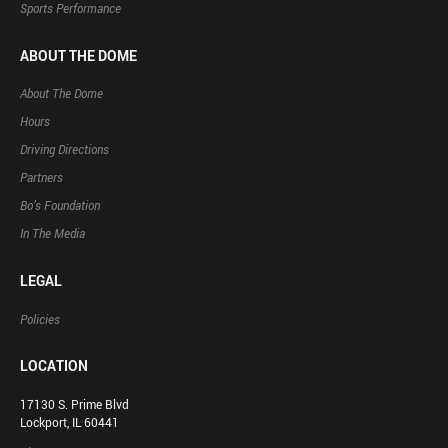
Sports Performance
ABOUT THE DOME
About The Dome
Hours
Driving Directions
Partners
Bo’s Foundation
In The Media
LEGAL
Policies
LOCATION
17130 S. Prime Blvd
Lockport, IL 60441