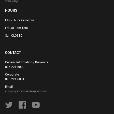
View Map
HOURS
Mon-Thurs 9am-8pm
Fri-Sat 9am-1pm
Sun CLOSED
CONTACT
General Information / Bookings
815-221-6000
Corporate
815-221-6001
Email
info@bojacksonselitesports.com