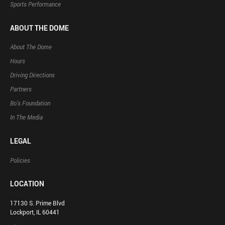
Sports Performance
ABOUT THE DOME
About The Dome
Hours
Driving Directions
Partners
Bo’s Foundation
In The Media
LEGAL
Policies
LOCATION
17130 S. Prime Blvd
Lockport, IL 60441