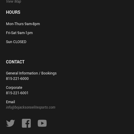
View Map
HOURS
Mon-Thurs 9am-8pm
Fri-Sat 9am-1pm
Sun CLOSED
CONTACT
General Information / Bookings
815-221-6000
Corporate
815-221-6001
Email
info@bojacksonselitesports.com