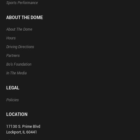
Sports Performance
ABOUT THE DOME
About The Dome
Hours
Driving Directions
Partners
Bo’s Foundation
In The Media
LEGAL
Policies
LOCATION
17130 S. Prime Blvd
Lockport, IL 60441