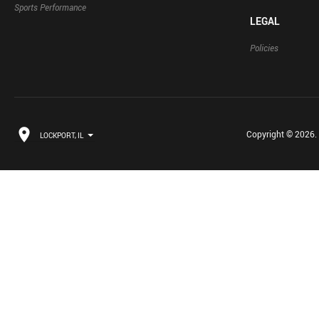
Sports Performance
LEGAL
Policies
Copyright © 2026. B
LOCKPORT, IL