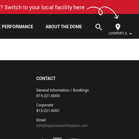
? Switch to your local facility here
search
F. PERFORMANCE
ABOUT THE DOME
LOCKPORT, IL
CONTACT
General Information / Bookings
815-221-6000
Corporate
815-221-6001
Email
info@bojacksonselitesports.com