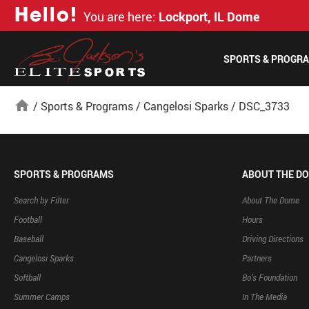
H
e
l
l
o
!
You are here:
Lockport, IL Dome
SPORTS & PROGR
home
/
Sports & Programs
/
Cangelosi Sparks
/
DSC_3733
SPORTS & PROGRAMS
ABOUT THE D
Search by Filter
About The Dome
Football
Hours
Baseball
Driving Directions
Cangelosi Sparks
Partners
Softball
Bo’s Foundation
Summer Camps
In The Media