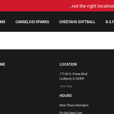
…not the right location
AMS
CANGELOSI SPARKS
CHEETAHS SOFTBALL
B.S.
OME
LOCATION
17130 S. Prime Blvd
Lockport, IL 60441
View Map
HOURS
Mon-Thurs 9am-8pm
Fri-Sat 9am-1pm