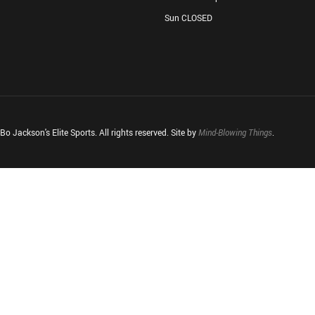
Sun CLOSED
o Jackson's Elite Sports. All rights reserved. Site by
Mind-Blowing Things
.