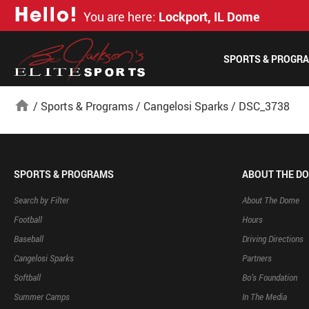
H
e
l
l
o
!
You are here:
Lockport, IL Dome
SPORTS & PROGR
home
/
Sports & Programs
/
Cangelosi Sparks
/
DSC_3738
SPORTS & PROGRAMS
ABOUT THE D
Search by Filter
About The Dome
Football
Hours
Baseball
Driving Directions
Cangelosi Sparks
Partners
Softball
Bo’s Foundation
Summer Camps
In The Media