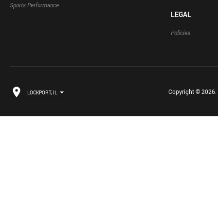
Sports Performance
LEGAL
Policies
Copyright © 2026. B
LOCKPORT, IL