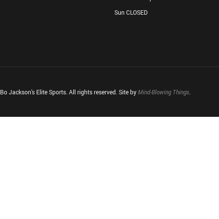
Sun CLOSED
o Jackson's Elite Sports. All rights reserved. Site by
Mind-Blowing Things
.