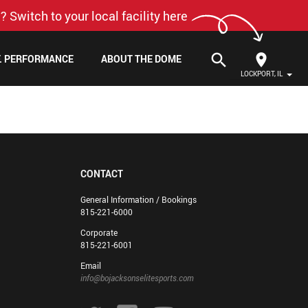
? Switch to your local facility here
search
F. PERFORMANCE
ABOUT THE DOME
LOCKPORT, IL
CONTACT
General Information / Bookings
815-221-6000
Corporate
815-221-6001
Email
info@bojacksonselitesports.com