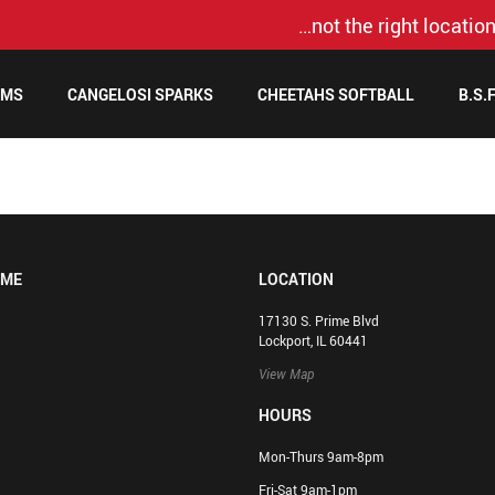
…not the right location
AMS
CANGELOSI SPARKS
CHEETAHS SOFTBALL
B.S.
OME
LOCATION
17130 S. Prime Blvd
Lockport, IL 60441
View Map
HOURS
Mon-Thurs 9am-8pm
Fri-Sat 9am-1pm