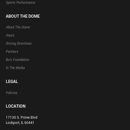
Sports Performance
ABOUT THE DOME
About The Dome
Hours
Driving Directions
Partners
Bo’s Foundation
In The Media
LEGAL
Policies
LOCATION
17130 S. Prime Blvd
Lockport, IL 60441