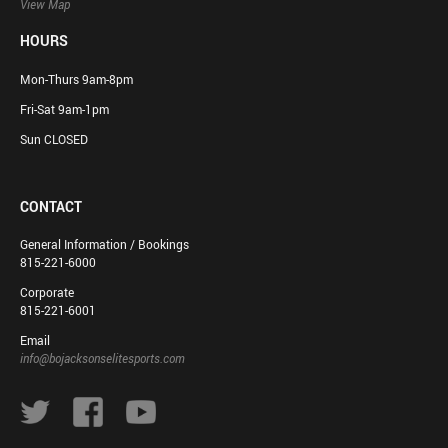
View Map
HOURS
Mon-Thurs 9am-8pm
Fri-Sat 9am-1pm
Sun CLOSED
CONTACT
General Information / Bookings
815-221-6000
Corporate
815-221-6001
Email
info@bojacksonselitesports.com